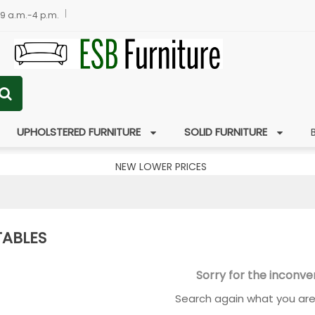
 9 a.m.-4 p.m.
UPHOLSTERED FURNITURE
SOLID FURNITURE
NEW LOWER PRICES
TABLES
Sorry for the inconve
Search again what you are 