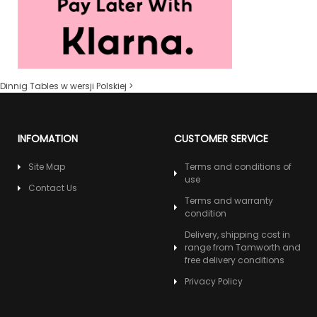
Dinnig Tables w wersji Polskiej >
INFOMATION
CUSTOMER SERVICE
Site Map
Terms and conditions of
use
Contact Us
Terms and warranty
condition
Delivery, shipping cost in
range from Tamworth and
free delivery conditions
Privacy Policy