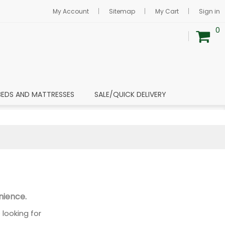
My Account
Sitemap
My Cart
Sign in
0
BEDS AND MATTRESSES
SALE/QUICK DELIVERY
nience.
looking for