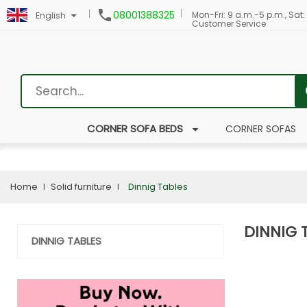

08001388325
Mon-Fri: 9 a.m.-5 p.m., Sat:
English
Customer Service
CORNER SOFA BEDS
CORNER SOFAS
Home
Solid furniture
Dinnig Tables
DINNIG 
DINNIG TABLES