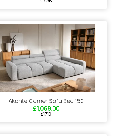
£2186
Akante Corner Sofa Bed 150
£1,069.00
£1710