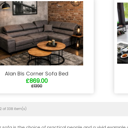
Alan Bis Corner Sofa Bed
£869.00
£1390
2 of 338 item(s)
r sofa is the choice of practical people and a vivid example 