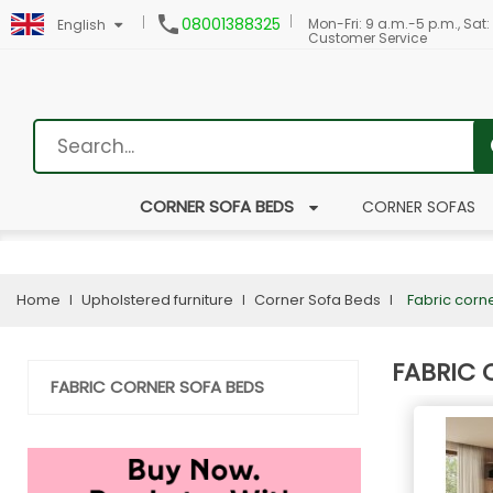

08001388325
Mon-Fri: 9 a.m.-5 p.m., Sat:
English
Customer Service
CORNER SOFA BEDS
CORNER SOFAS
Home
Upholstered furniture
Corner Sofa Beds
Fabric corn
FABRIC 
FABRIC CORNER SOFA BEDS