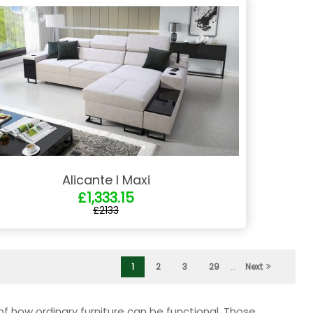
Alicante I Maxi
£1,333.15
£2133
1
2
3
29
…
Next
of how ordinary furniture can be functional. Those