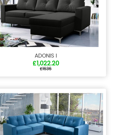
ADONIS I
£1,022.20
£1636