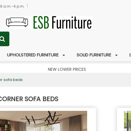
 9 a.m.-4 p.m.
UPHOLSTERED FURNITURE
SOLID FURNITURE
NEW LOWER PRICES
er sofa beds
CORNER SOFA BEDS