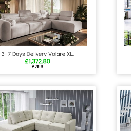
3-7 Days Delivery Volare XI...
£1,372.80
£2196