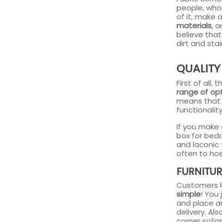
people, who
of it, make 
materials
, 
believe that
dirt and sta
QUALITY
First of all
range of opt
means that 
functionality
If you make 
box for bedd
and laconic
often to hos
FURNITUR
Customers h
simple
! You
and place an
delivery. Al
corner sofa