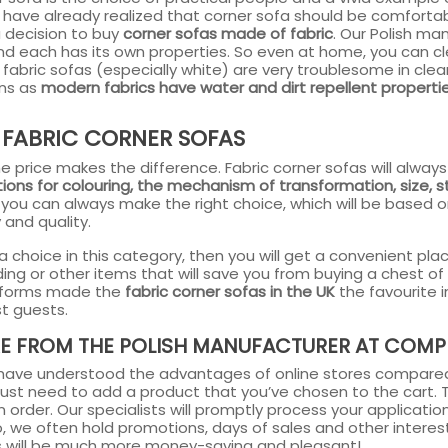
 have already realized that corner sofa should be comfortab
a decision to buy
corner sofas made of fabric
. Our Polish ma
and each has its own properties. So even at home, you can c
 fabric sofas (especially white) are very troublesome in c
ins as
modern fabrics have water and dirt repellent properti
 FABRIC CORNER SOFAS
, the price makes the difference. Fabric corner sofas will al
ions for colouring, the mechanism of transformation, size, 
you can always make the right choice, which will be based o
 and quality.
a choice in this category, then you will get a convenient pl
ing or other items that will save you from buying a chest o
 forms made the
fabric corner sofas in the UK
the favourite 
t guests.
E FROM THE POLISH MANUFACTURER AT COMPE
ave understood the advantages of online stores compared
 just need to add a product that you’ve chosen to the cart. Th
 order. Our specialists will promptly process your application a
so, we often hold promotions, days of sales and other interest
s will be much more money-saving and pleasant!