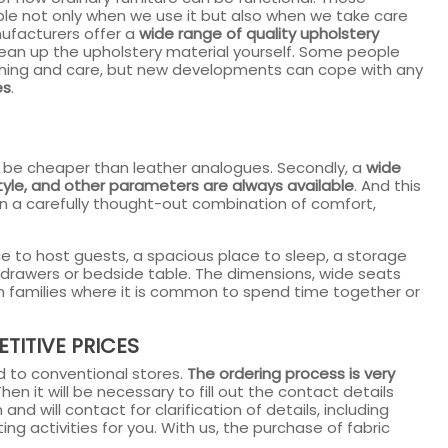
le not only when we use it but also when we take care
nufacturers offer a
wide range of quality upholstery
lean up the upholstery material yourself. Some people
leaning and care, but new developments can cope with any
es
.
ways be cheaper than leather analogues. Secondly, a
wide
style, and other parameters are always available
. And this
n a carefully thought-out combination of comfort,
ace to host guests, a spacious place to sleep, a storage
f drawers or bedside table. The dimensions, wide seats
in families where it is common to spend time together or
TITIVE PRICES
 to conventional stores.
The ordering process is very
en it will be necessary to fill out the contact details
nd will contact for clarification of details, including
ing activities for you. With us, the purchase of fabric