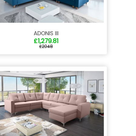
ADONIS III
£1,279.81
£2048