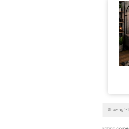
Showing 1-1
Fabric corne