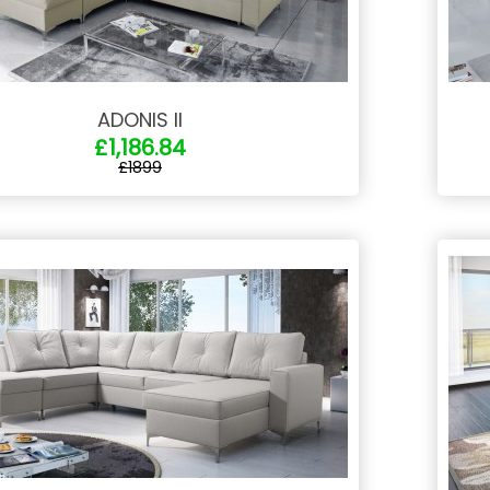
ADONIS II
£1,186.84
£1899