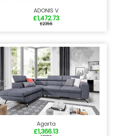
ADONIS V
£1,472.73
£2356
Agarta
£1,366.13