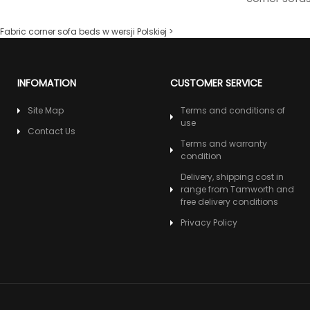
Fabric corner sofa beds w wersji Polskiej >
INFOMATION
CUSTOMER SERVICE
Site Map
Terms and conditions of
use
Contact Us
Terms and warranty
condition
Delivery, shipping cost in
range from Tamworth and
free delivery conditions
Privacy Policy