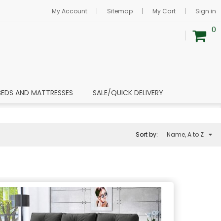
My Account
Sitemap
My Cart
Sign in
0
BEDS AND MATTRESSES
SALE/QUICK DELIVERY
Sort by:
Name, A to Z