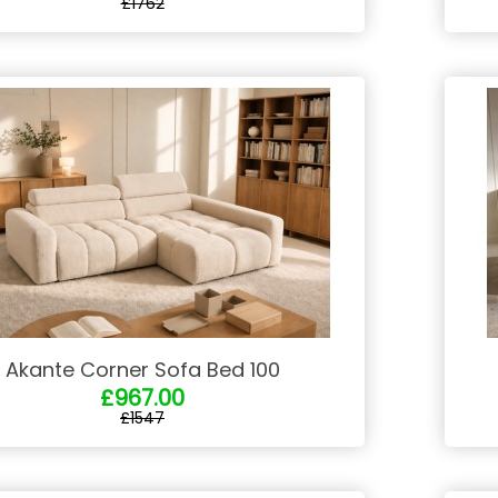
£1762
Akante Corner Sofa Bed 100
£967.00
£1547