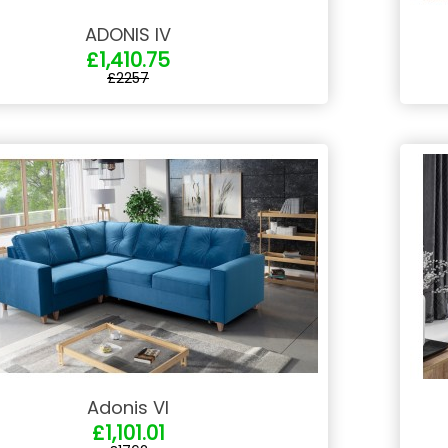
ADONIS IV
£1,410.75
£2257
Adonis VI
£1,101.01