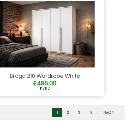
Braga 210 Wardrobe White
£495.00
£792
1
2
3
13
…
Next