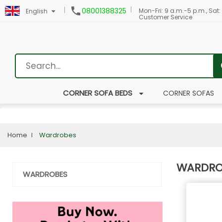

08001388325
Mon-Fri: 9 a.m.-5 p.m., Sat:
English
Customer Service
CORNER SOFA BEDS
CORNER SOFAS
Home
Wardrobes
WARDRO
WARDROBES