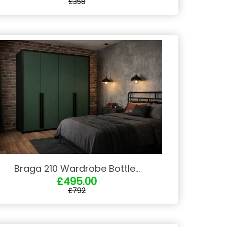
£358
Braga 210 Wardrobe Bottle...
£495.00
£792