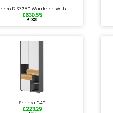
aden D SZ250 Wardrobe With...
£630.55
£1009
Borneo CA2
£223.29