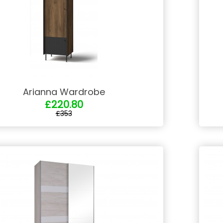
Arianna Wardrobe
£220.80
£353