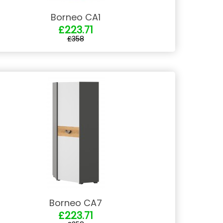
Borneo CA1
£223.71
£358
Borneo CA7
£223.71