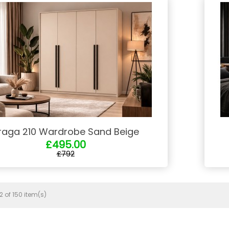
raga 210 Wardrobe Sand Beige
£495.00
£792
 of 150 item(s)