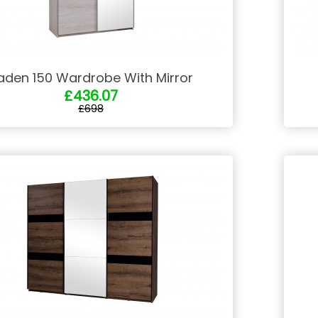
aden 150 Wardrobe With Mirror
£436.07
£698