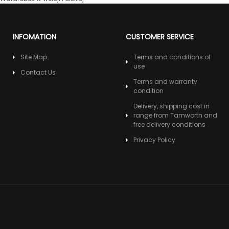
INFOMATION
CUSTOMER SERVICE
Site Map
Terms and conditions of
use
Contact Us
Terms and warranty
condition
Delivery, shipping cost in
range from Tamworth and
free delivery conditions
Privacy Policy