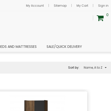
My Account
Sitemap
My Cart
Sign in
0
BEDS AND MATTRESSES
SALE/QUICK DELIVERY
Sort by:
Name, A to Z