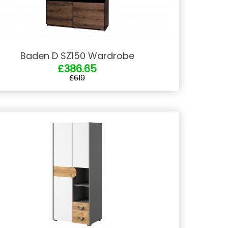
Baden D SZ150 Wardrobe
£386.65
£619