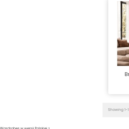
B
Showing 1-12
Wardrobes w wersji Polskiej >