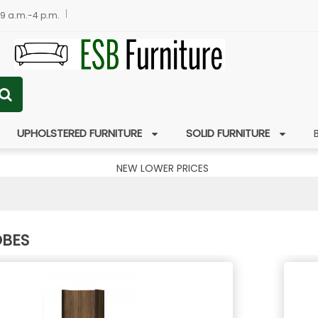
 9 a.m.-4 p.m.
UPHOLSTERED FURNITURE
SOLID FURNITURE
NEW LOWER PRICES
BES