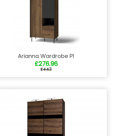
Arianna Wardrobe P1
£276.96
£443