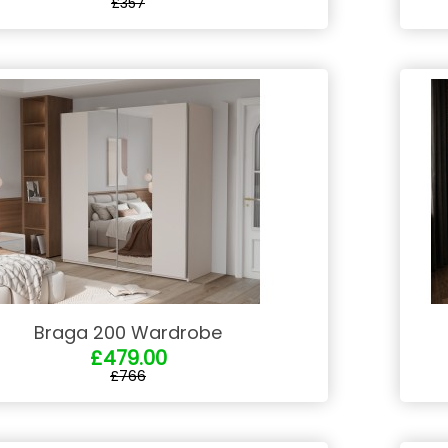
£357
Braga 200 Wardrobe
£479.00
£766