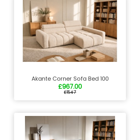
Akante Corner Sofa Bed 100
£967.00
£1547