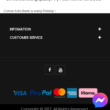
Corner Sofa Beds w wersji Polskiej >
INFOMATION
CUSTOMER SERVICE
Copyright © 2017. All Rights Reserved.