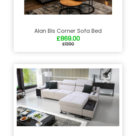
Alan Bis Corner Sofa Bed
£869.00
£1390