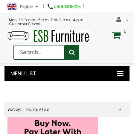

08001388325
English
Mon-Fri: 9 a.m.-5 p.m., Sat: 9 a.m.-4 p.m.
Customer Service
0
MENU LIST
Sort by:
Name, A to Z