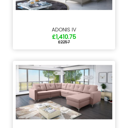
ADONIS IV
£1,410.75
£2257