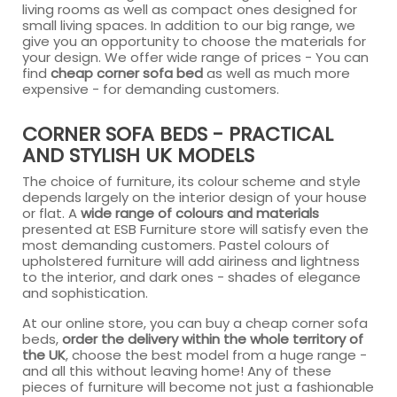
living rooms as well as compact ones designed for
small living spaces. In addition to our big range, we
give you an opportunity to choose the materials for
your design. We offer wide range of prices - You can
find
cheap corner sofa bed
as well as much more
expensive - for demanding customers.
CORNER SOFA BEDS - PRACTICAL
AND STYLISH UK MODELS
The choice of furniture, its colour scheme and style
depends largely on the interior design of your house
or flat. A
wide range of colours and materials
presented at ESB Furniture store will satisfy even the
most demanding customers. Pastel colours of
upholstered furniture will add airiness and lightness
to the interior, and dark ones - shades of elegance
and sophistication.
At our online store, you can buy a cheap corner sofa
beds,
order the delivery within the whole territory of
the UK
, choose the best model from a huge range -
and all this without leaving home! Any of these
pieces of furniture will become not just a fashionable