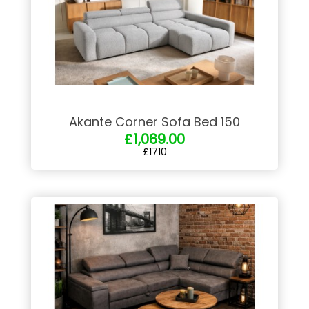
Akante Corner Sofa Bed 150
£1,069.00
£1710