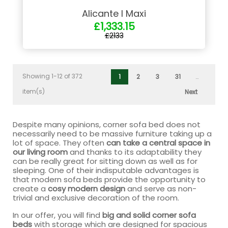
Alicante I Maxi
£1,333.15
£2133
Showing 1-12 of 372
1
2
3
31
…
item(s)
Next
Despite many opinions, corner sofa bed does not
necessarily need to be massive furniture taking up a
lot of space. They often
can take a central space in
our living room
and thanks to its adaptability they
can be really great for sitting down as well as for
sleeping. One of their indisputable advantages is
that modern sofa beds provide the opportunity to
create a
cosy modern design
and serve as non-
trivial and exclusive decoration of the room.
In our offer, you will find
big and solid corner sofa
beds
with storage which are designed for spacious