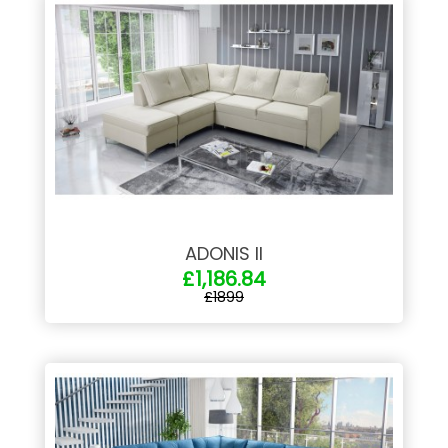
ADONIS II
£1,186.84
£1899