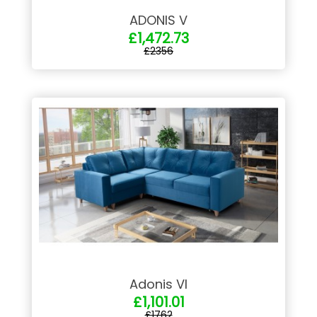
ADONIS V
£1,472.73
£2356
Adonis VI
£1,101.01
£1762