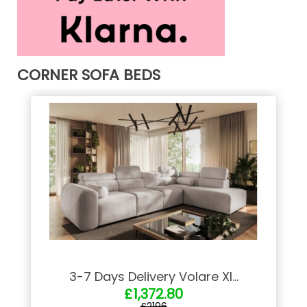
CORNER SOFA BEDS
3-7 Days Delivery Volare XI...
£1,372.80
£2196