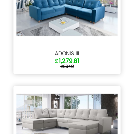
ADONIS III
£1,279.81
£2048