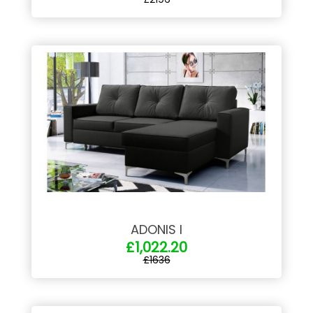
ADONIS I
£1,022.20
£1636