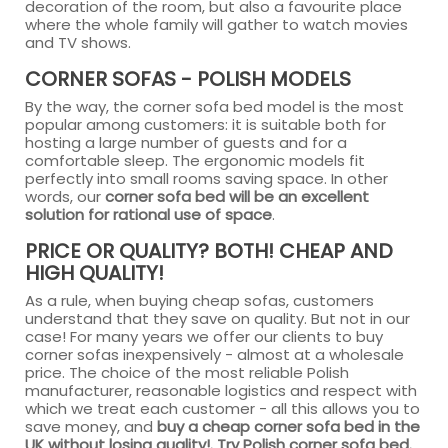
decoration of the room, but also a favourite place
where the whole family will gather to watch movies
and TV shows.
CORNER SOFAS - POLISH MODELS
By the way, the corner sofa bed model is the most
popular among customers: it is suitable both for
hosting a large number of guests and for a
comfortable sleep. The ergonomic models fit
perfectly into small rooms saving space. In other
words, our
corner sofa bed will be an excellent
solution for rational use of space
.
PRICE OR QUALITY? BOTH! CHEAP AND
HIGH QUALITY!
As a rule, when buying cheap sofas, customers
understand that they save on quality. But not in our
case! For many years we offer our clients to buy
corner sofas inexpensively - almost at a wholesale
price. The choice of the most reliable Polish
manufacturer, reasonable logistics and respect with
which we treat each customer - all this allows you to
save money, and
buy a cheap corner sofa bed in the
UK without losing quality!. Try Polish corner sofa bed.