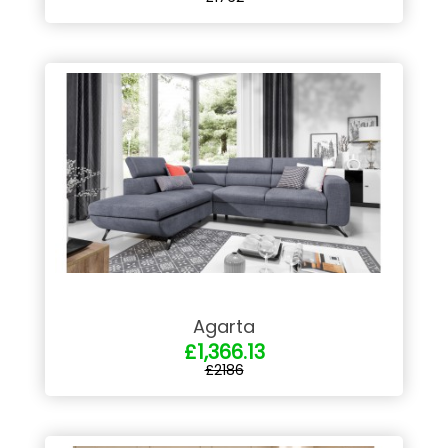
Agarta
£1,366.13
£2186