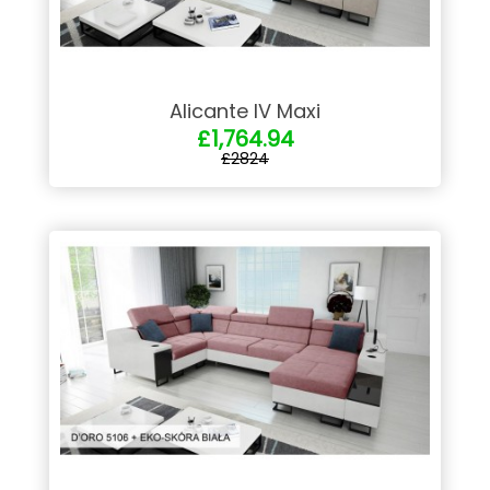
Alicante IV Maxi
£1,764.94
£2824