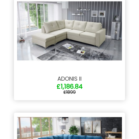
ADONIS II
£1,186.84
£1899