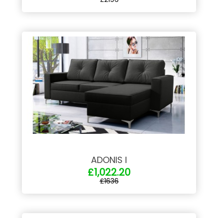
ADONIS I
£1,022.20
£1636