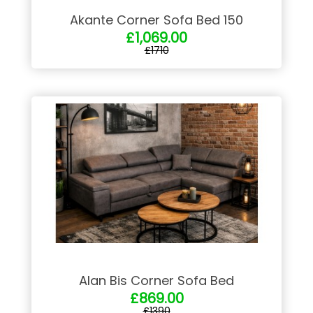
Akante Corner Sofa Bed 150
£1,069.00
£1710
Alan Bis Corner Sofa Bed
£869.00
£1390