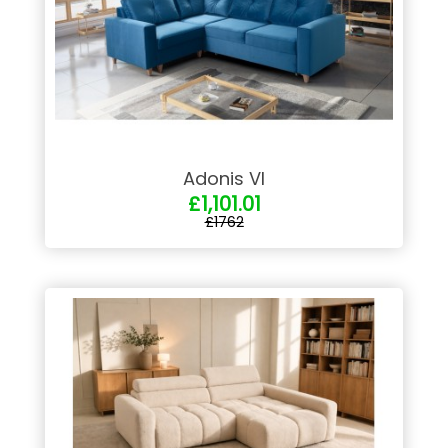
Adonis VI
£1,101.01
£1762