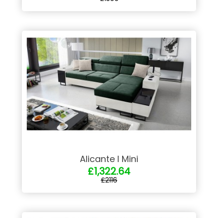
Alicante I Mini
£1,322.64
£2116