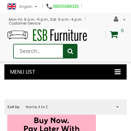

08001388325
English
Mon-Fri: 9 a.m.-5 p.m., Sat: 9 a.m.-4 p.m.
Customer Service
0
MENU LIST
Sort by:
Name, A to Z