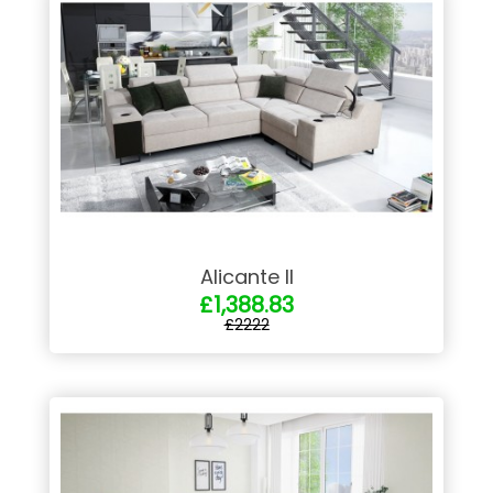
Alicante II
£1,388.83
£2222