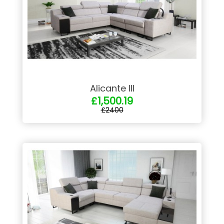
Alicante III
£1,500.19
£2400