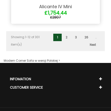
Alicante IV Mini
£1,754.44
£2807
Showing 1-12 of 301
1
2
3
26
…
item(s)
Next
Modern Corner Sofa w wersji Polskiej >
INFOMATION
CUSTOMER SERVICE