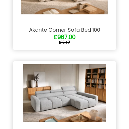
Akante Corner Sofa Bed 100
£967.00
£1547