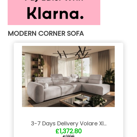
MODERN CORNER SOFA
3-7 Days Delivery Volare XI...
£1,372.80
£2196