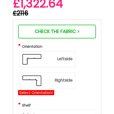
£1,322.64
£2116
CHECK THE FABRIC >
*
Orientation
Leftside
Rightside
Select Orientation!
*
Shelf