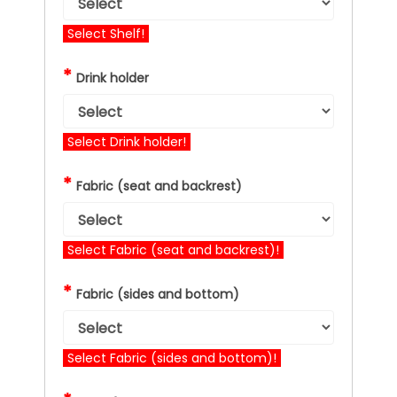
Select Shelf!
*
Drink holder
Select Drink holder!
*
Fabric (seat and backrest)
Select Fabric (seat and backrest)!
*
Fabric (sides and bottom)
Select Fabric (sides and bottom)!