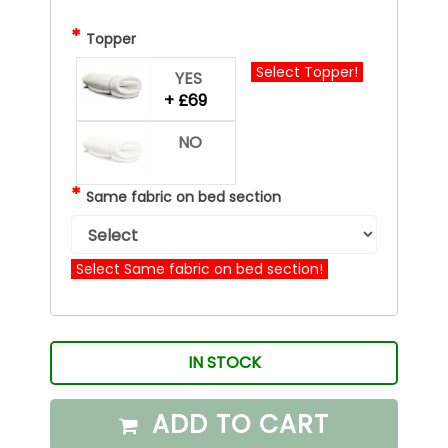
*
Topper
Select Topper!
YES
+ £69
NO
*
Same fabric on bed section
Select Same fabric on bed section!
IN STOCK
ADD TO CART