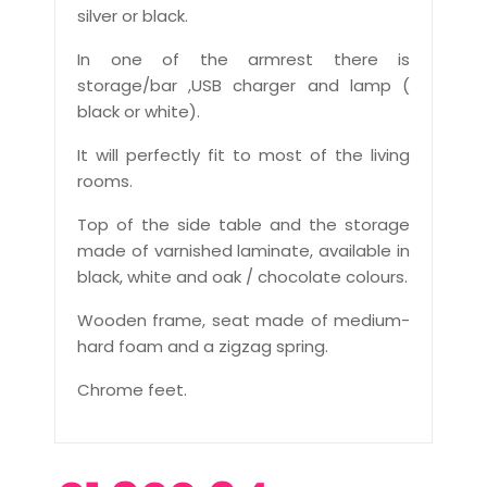
silver or black.
In one of the armrest there is
storage/bar ,USB charger and lamp (
black or white).
It will perfectly fit to most of the living
rooms.
Top of the side table and the storage
made of varnished laminate, available in
black, white and oak / chocolate colours.
Wooden frame, seat made of medium-
hard foam and a zigzag spring.
Chrome feet.