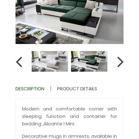
DESCRIPTION
PRODUCT DETAILS
Modern and comfortable corner with
sleeping function and container for
bedding ,Alicante I Mini.
Decorative mugs in armrests, available in