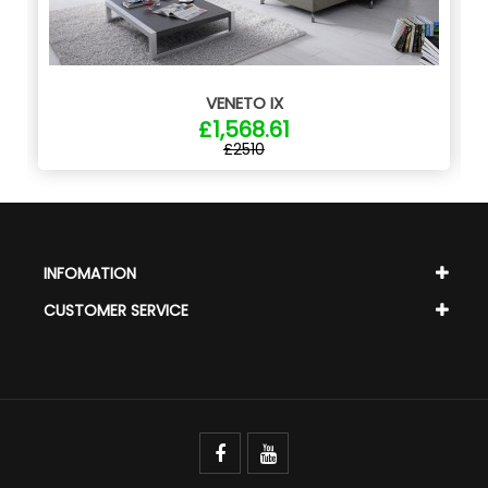
VENETO IX
£1,568.61
£2510
INFOMATION
CUSTOMER SERVICE