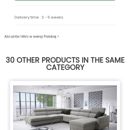
Delivery time : 3 - 5 weeks
Alicante I Mini w wersji Polskiej >
30 OTHER PRODUCTS IN THE SAME
CATEGORY