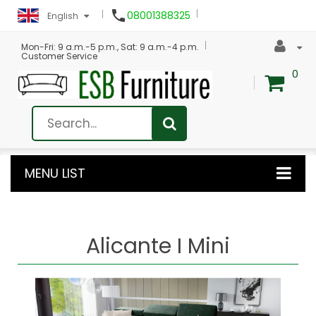

08001388325
English
Mon-Fri: 9 a.m.-5 p.m., Sat: 9 a.m.-4 p.m.
Customer Service
0
MENU LIST
Alicante I Mini