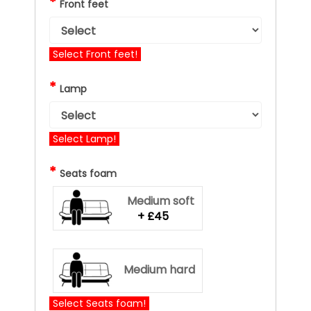
*
Front feet
Select Front feet!
*
Lamp
Select Lamp!
*
Seats foam
Medium soft
+ £45
Medium hard
Select Seats foam!