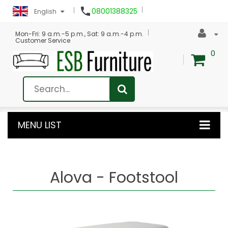

08001388325
English
Mon-Fri: 9 a.m.-5 p.m., Sat: 9 a.m.-4 p.m.
Customer Service
0
MENU LIST
Alova - Footstool