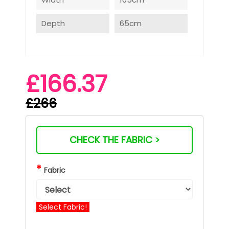
Depth
65cm
£166.37
£266
CHECK THE FABRIC >
*
Fabric
Select Fabric!