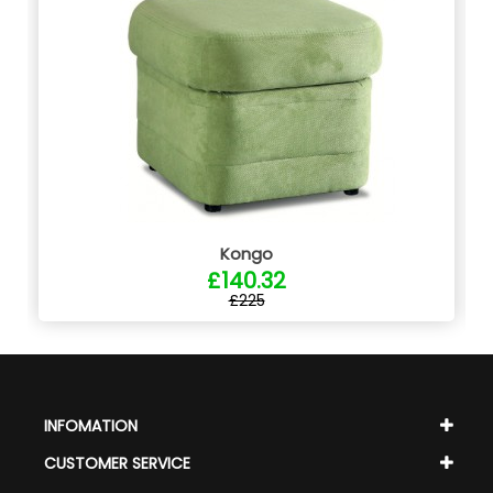
Kongo
£140.32
£225
INFOMATION
CUSTOMER SERVICE