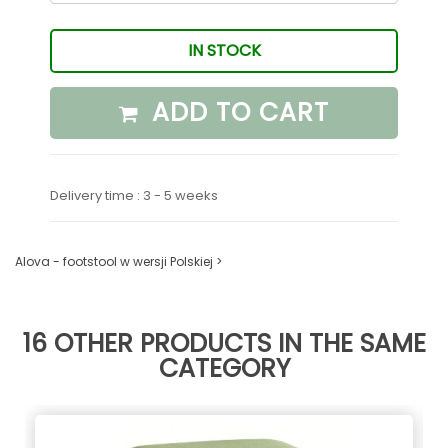
IN STOCK
ADD TO CART
Delivery time : 3 - 5 weeks
Alova - footstool w wersji Polskiej >
16 OTHER PRODUCTS IN THE SAME
CATEGORY