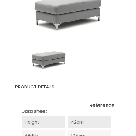
PRODUCT DETAILS
Reference
Data sheet
Height
42cm
Width
105cm