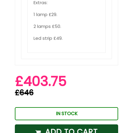
Extras:
1 lamp £29.
2 lamps £50.
Led strip £49.
£403.75
£646
IN STOCK
ADD TO CART