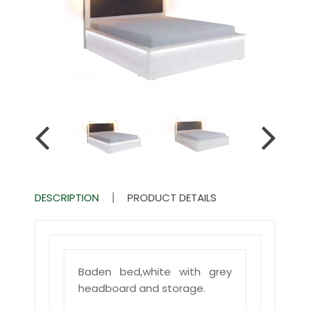
DESCRIPTION
PRODUCT DETAILS
Baden bed,white with grey
headboard and storage.