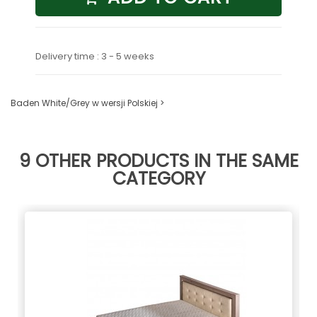
Delivery time : 3 - 5 weeks
Baden White/Grey w wersji Polskiej >
9 OTHER PRODUCTS IN THE SAME
CATEGORY