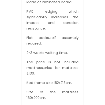
Made of laminated board.
PVC edging which
significantly increases the
impact and abrasion
resistance.
Flat packs,self assembly
required.
2-3 weeks waiting time.
The price is not included
mattress,price for mattress
£130.
Bed frame size 182x213cm.
Size of the mattress
160x200cm.