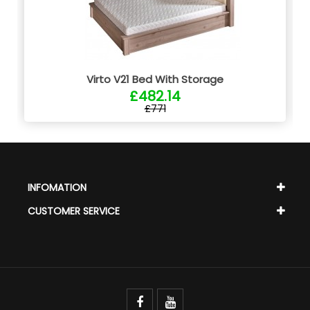
Virto V21 Bed With Storage
£482.14
£771
INFOMATION
CUSTOMER SERVICE