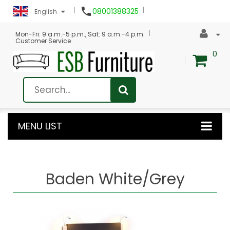

08001388325
English
Mon-Fri: 9 a.m.-5 p.m., Sat: 9 a.m.-4 p.m.
Customer Service
0
MENU LIST
Baden White/Grey