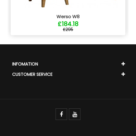
Werso W8
£184.18
£295
INFOMATION
CUSTOMER SERVICE