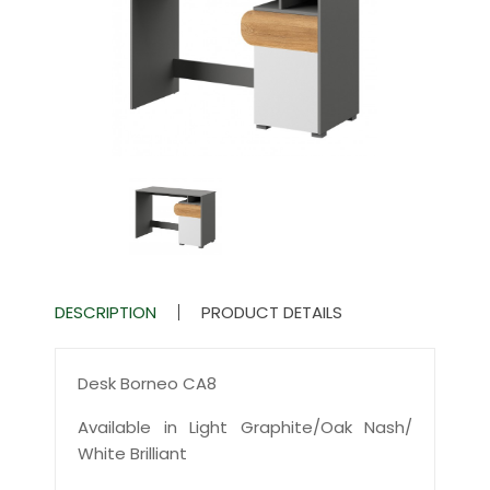
DESCRIPTION
PRODUCT DETAILS
Desk Borneo CA8
Available in Light Graphite/Oak Nash/
White Brilliant