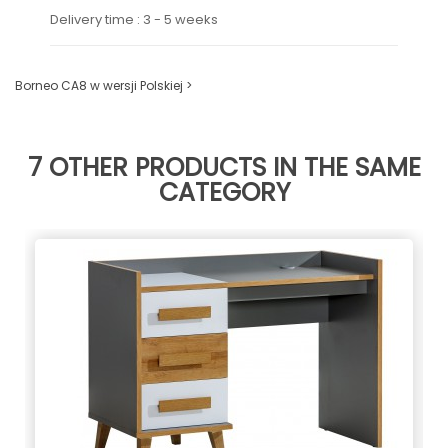
Delivery time : 3 - 5 weeks
Borneo CA8 w wersji Polskiej >
7 OTHER PRODUCTS IN THE SAME
CATEGORY