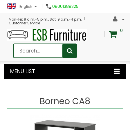

08001388325
English
Mon-Fri: 9 a.m.-5 p.m., Sat: 9 a.m.-4 p.m.
Customer Service
0
MENU LIST
Borneo CA8