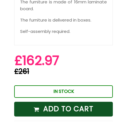
The furniture is made of 16mm laminate
board.
The furniture is delivered in boxes.
Self-assembly required.
£162.97
£261
IN STOCK
ADD TO CART