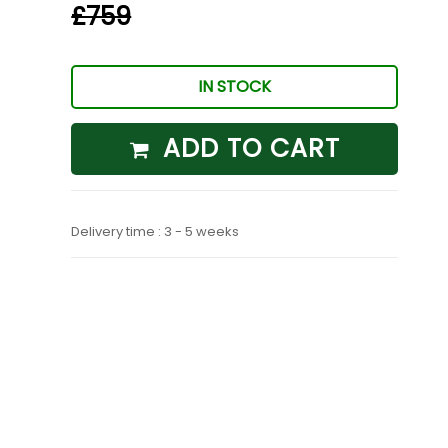
£759
IN STOCK
ADD TO CART
Delivery time : 3 - 5 weeks