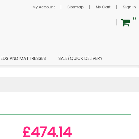
My Account
Sitemap
My Cart
Sign in
0
BEDS AND MATTRESSES
SALE/QUICK DELIVERY
£474.14