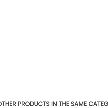
OTHER PRODUCTS IN THE SAME CATE