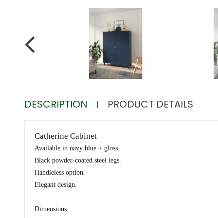
DESCRIPTION
PRODUCT DETAILS
Catherine Cabinet
Available in navy blue + gloss.
Black powder-coated steel legs.
Handleless option.
Elegant design.
Dimensions