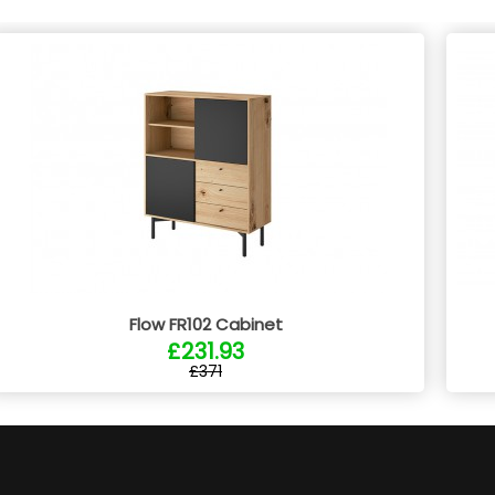
Flow FR102 Cabinet
£231.93
£371