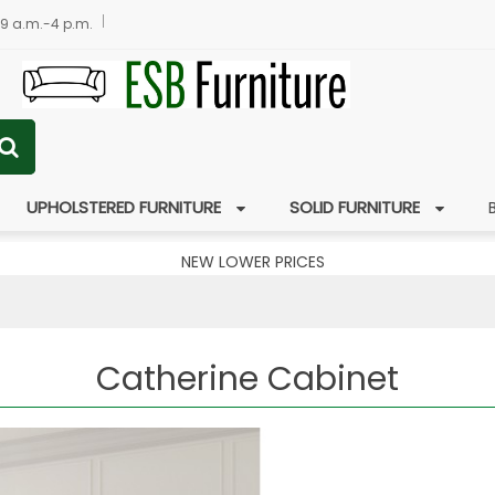
 9 a.m.-4 p.m.
UPHOLSTERED FURNITURE
SOLID FURNITURE
NEW LOWER PRICES
Catherine Cabinet