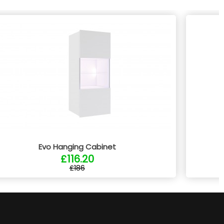
Evo Hanging Cabinet
£116.20
£186