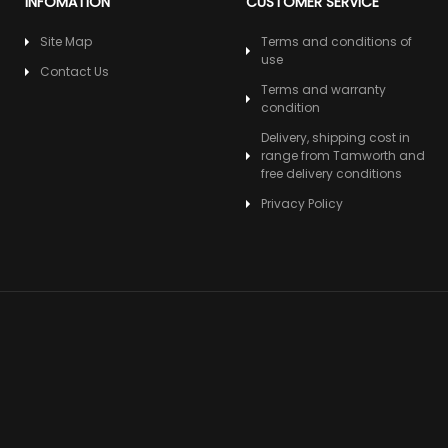
INFOMATION
CUSTOMER SERVICE
Site Map
Terms and conditions of
use
Contact Us
Terms and warranty
condition
Delivery, shipping cost in
range from Tamworth and
free delivery conditions
Privacy Policy