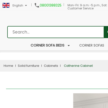

08001388325
Mon-Fri: 9 a.m.-5 p.m., Sat:
English
Customer Service
CORNER SOFA BEDS
CORNER SOFAS
Home
Solid furniture
Cabinets
Catherine Cabinet