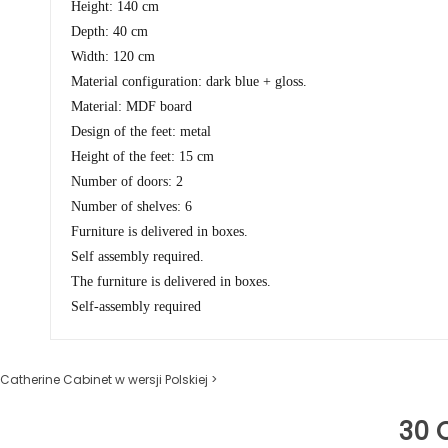
Height: 140 cm
Depth: 40 cm
Width: 120 cm
Material configuration: dark blue + gloss.
Material: MDF board
Design of the feet: metal
Height of the feet: 15 cm
Number of doors: 2
Number of shelves: 6
Furniture is delivered in boxes.
Self assembly required.
The furniture is delivered in boxes.
Self-assembly required
Catherine Cabinet w wersji Polskiej >
30 