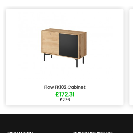
Flow FK102 Cabinet
£172.31
£276