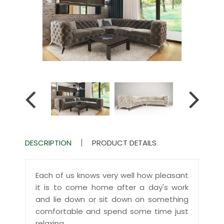
DESCRIPTION
PRODUCT DETAILS
Each of us knows very well how pleasant
it is to come home after a day's work
and lie down or sit down on something
comfortable and spend some time just
relaxing.