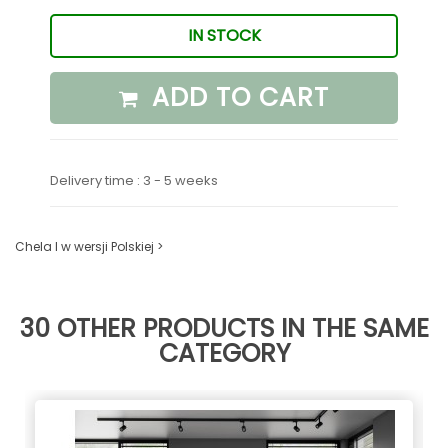
IN STOCK
ADD TO CART
Delivery time : 3 - 5 weeks
Chela I w wersji Polskiej >
30 OTHER PRODUCTS IN THE SAME
CATEGORY