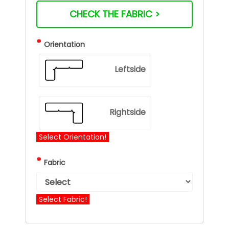
CHECK THE FABRIC >
*
Orientation
Leftside
Rightside
Select Orientation!
*
Fabric
Select Fabric!