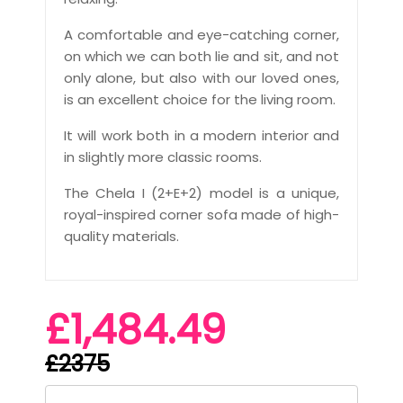
A comfortable and eye-catching corner,
on which we can both lie and sit, and not
only alone, but also with our loved ones,
is an excellent choice for the living room.
It will work both in a modern interior and
in slightly more classic rooms.
The Chela I (2+E+2) model is a unique,
royal-inspired corner sofa made of high-
quality materials.
£1,484.49
£2375