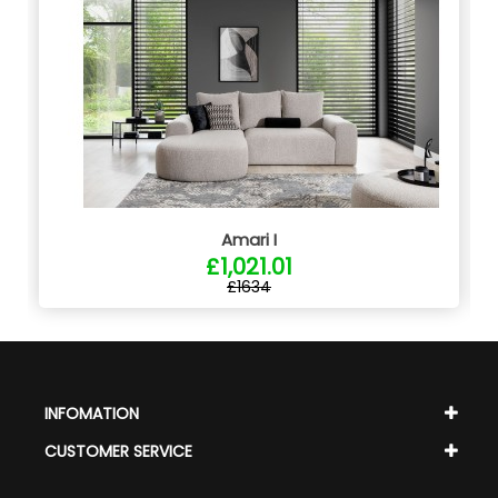
Amari I
£1,021.01
£1634
INFOMATION
CUSTOMER SERVICE