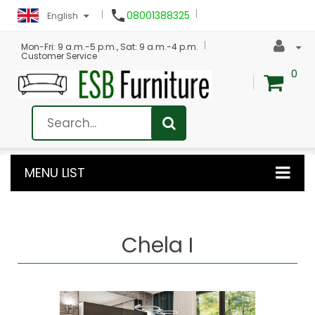

08001388325
English
Mon-Fri: 9 a.m.-5 p.m., Sat: 9 a.m.-4 p.m.
Customer Service
0
MENU LIST
Chela I