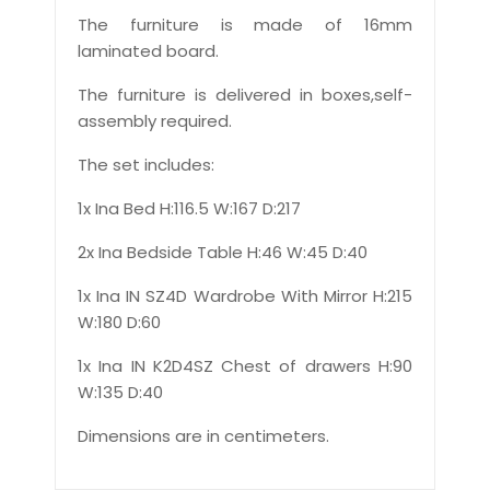
The furniture is made of 16mm
laminated board.
The furniture is delivered in boxes,self-
assembly required.
The set includes:
1x Ina Bed H:116.5 W:167 D:217
2x Ina Bedside Table H:46 W:45 D:40
1x Ina IN SZ4D Wardrobe With Mirror H:215
W:180 D:60
1x Ina IN K2D4SZ Chest of drawers H:90
W:135 D:40
Dimensions are in centimeters.