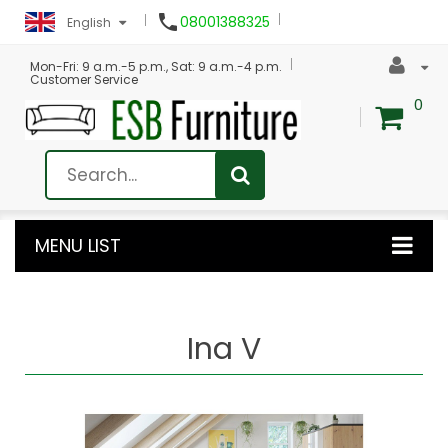

08001388325
English
Mon-Fri: 9 a.m.-5 p.m., Sat: 9 a.m.-4 p.m.
Customer Service
0
MENU LIST
Ina V