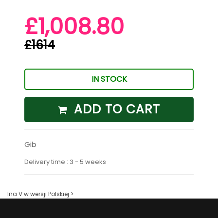
£1,008.80
£1614
IN STOCK
ADD TO CART
Gib
Delivery time : 3 - 5 weeks
Ina V w wersji Polskiej >