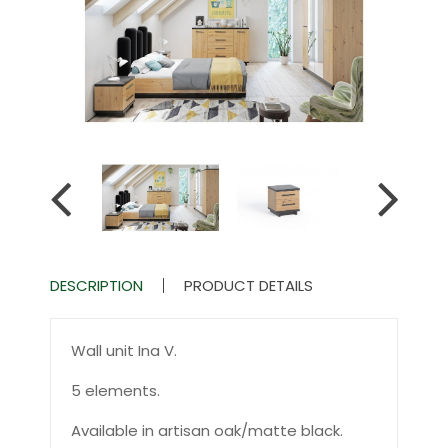
DESCRIPTION
PRODUCT DETAILS
Wall unit Ina V.
5 elements.
Available in artisan oak/matte black.