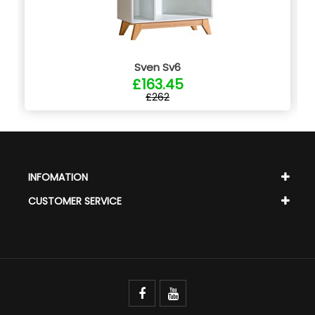
Sven Sv6
£163.45
£262
INFOMATION
CUSTOMER SERVICE