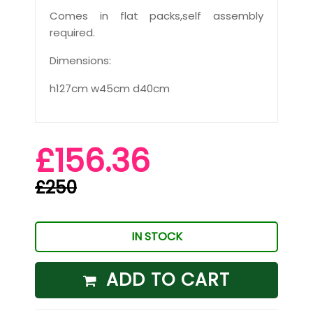
Comes in flat packs,self assembly
required.
Dimensions:
h127cm w45cm d40cm
£156.36
£250
IN STOCK
ADD TO CART