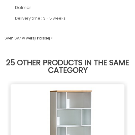
Dolmar
Delivery time : 3 - 5 weeks
Sven Sv7 w wersji Polskiej >
25 OTHER PRODUCTS IN THE SAME
CATEGORY