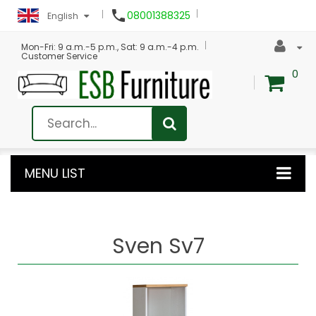

08001388325
English
Mon-Fri: 9 a.m.-5 p.m., Sat: 9 a.m.-4 p.m.
Customer Service
0
MENU LIST
Sven Sv7