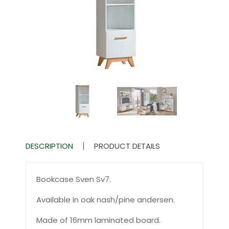
DESCRIPTION
PRODUCT DETAILS
Bookcase Sven Sv7.
Available in oak nash/pine andersen.
Made of 16mm laminated board.