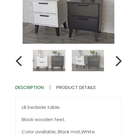
DESCRIPTION
PRODUCT DETAILS
Lili bedside table.
Black wooden feet.
Color available, Black mat,White.