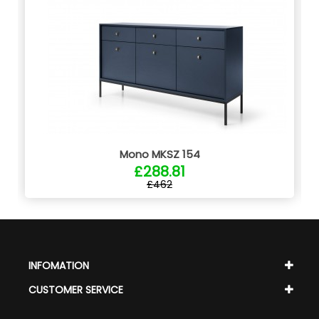
Mono MKSZ 154
£288.81
£462
INFOMATION
CUSTOMER SERVICE