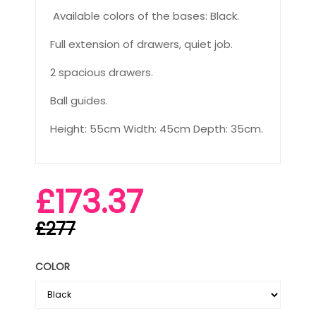
Available colors of the bases: Black.
Full extension of drawers, quiet job.
2 spacious drawers.
Ball guides.
Height: 55cm Width: 45cm Depth: 35cm.
£173.37
£277
COLOR