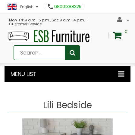

08001388325
English
Mon-Fri: 9 a.m.-5 p.m., Sat: 9 a.m.-4 p.m.
Customer Service
0
MENU LIST
Lili Bedside