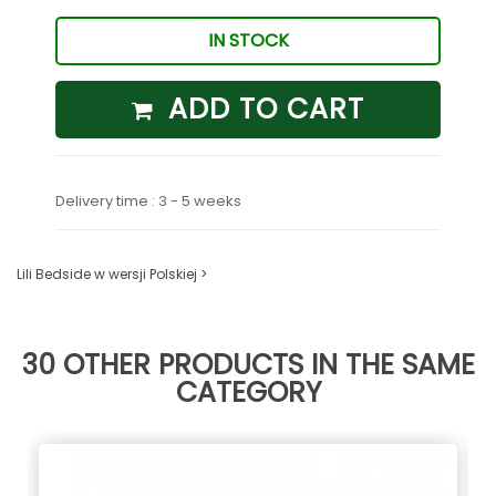
IN STOCK
ADD TO CART
Delivery time : 3 - 5 weeks
Lili Bedside w wersji Polskiej >
30 OTHER PRODUCTS IN THE SAME
CATEGORY