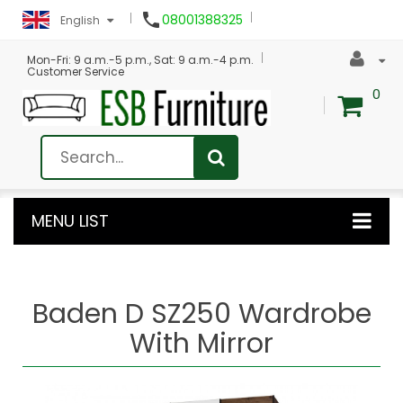

08001388325
English
Mon-Fri: 9 a.m.-5 p.m., Sat: 9 a.m.-4 p.m.
Customer Service
0
MENU LIST
Baden D SZ250 Wardrobe
With Mirror