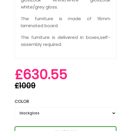
white/grey gloss.
The furniture is made of 16mm
laminated board.
The furniture is delivered in boxes,self-
assembly required.
£630.55
£1009
COLOR