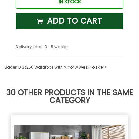
IN STOCK
ADD TO CART
Delivery time : 3 - 5 weeks
Baden D SZ250 Wardrobe With Mirror w wersji Polskiej >
30 OTHER PRODUCTS IN THE SAME
CATEGORY