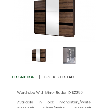
DESCRIPTION
PRODUCT DETAILS
Wardrobe With Mirror Baden D SZ250.
Available in oak monastery/white
gloss,oak white/white gloss,oak