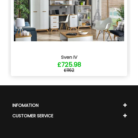
Sven IV
£725.98
£1162
INFOMATION
CUSTOMER SERVICE