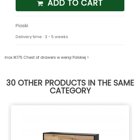
ADD TO CART
Piaski
Delivery time : 3 - 5 weeks
Inox IK175 Chest of drawers w wersji Polskiej >
30 OTHER PRODUCTS IN THE SAME
CATEGORY