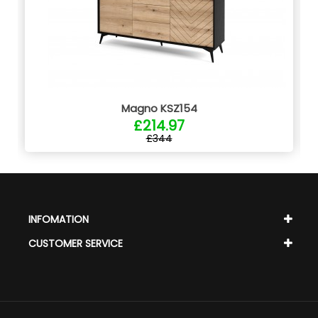
Magno KSZ154
£214.97
£344
INFOMATION
CUSTOMER SERVICE