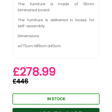
The furniture is made of 16mm
laminated board.
The furniture is delivered in boxes for
self-assembly.
Dimensions:
w175cm h89cm d40cm
£278.99
£446
IN STOCK