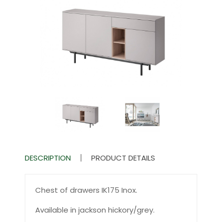
DESCRIPTION
PRODUCT DETAILS
Chest of drawers IK175 Inox.
Available in jackson hickory/grey.