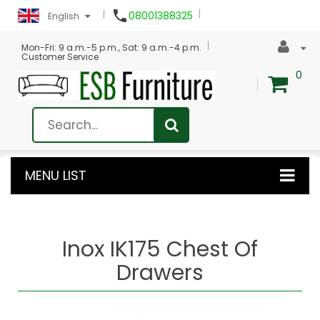

08001388325
English
Mon-Fri: 9 a.m.-5 p.m., Sat: 9 a.m.-4 p.m.
Customer Service
0
MENU LIST
Inox IK175 Chest Of
Drawers