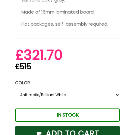
Made of 16mm laminated board.
Flat packages, self-assembly required.
£321.70
£515
COLOR
IN STOCK
ADD TO CART