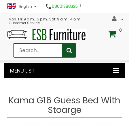

08001388325
English
Mon-Fri: 9 a.m.-5 p.m., Sat: 9 a.m.-4 p.m.
Customer Service
0
MENU LIST
Kama G16 Guess Bed With
Stoarge