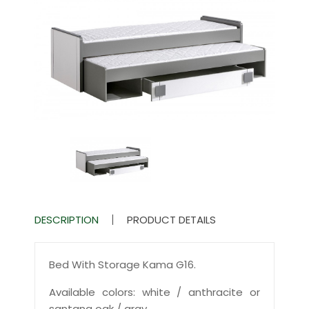
DESCRIPTION
PRODUCT DETAILS
Bed With Storage Kama G16.
Available colors: white / anthracite or
santana oak / gray.