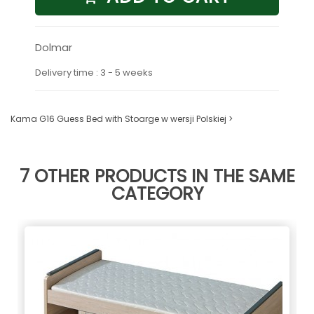
Dolmar
Delivery time : 3 - 5 weeks
Kama G16 Guess Bed with Stoarge w wersji Polskiej >
7 OTHER PRODUCTS IN THE SAME
CATEGORY