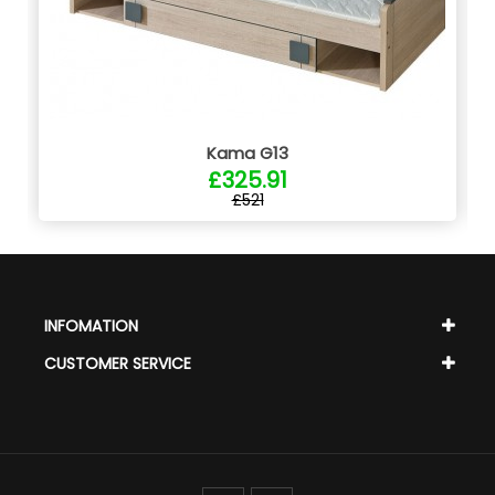
Kama G13
£325.91
£521
INFOMATION
CUSTOMER SERVICE