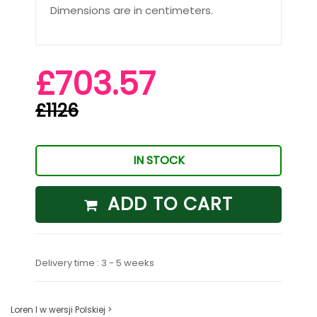
Dimensions are in centimeters.
£703.57
£1126
IN STOCK
ADD TO CART
Delivery time : 3 - 5 weeks
Loren I w wersji Polskiej >