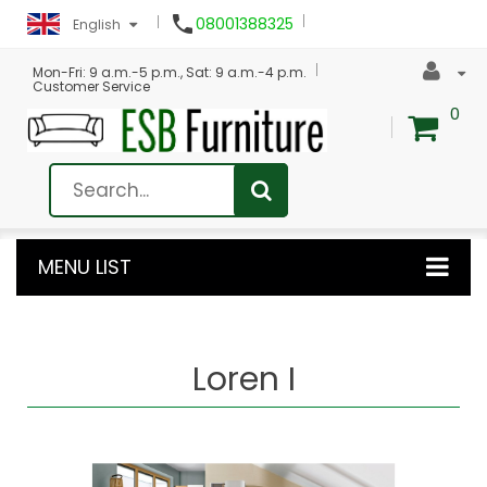

08001388325
English
Mon-Fri: 9 a.m.-5 p.m., Sat: 9 a.m.-4 p.m.
Customer Service
0
MENU LIST
Loren I