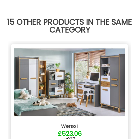
15 OTHER PRODUCTS IN THE SAME
CATEGORY
Werso I
£523.06