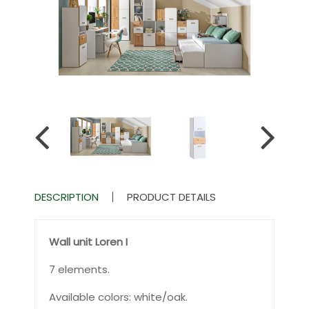
DESCRIPTION
PRODUCT DETAILS
Wall unit Loren I
7 elements.
Available colors: white/oak.