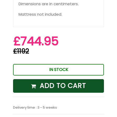
Dimensions are in centimeters.
Mattress not included.
£744.95
£1192
IN STOCK
ADD TO CART
Delivery time : 3 - 5 weeks