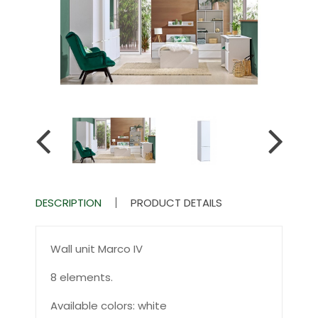
DESCRIPTION
PRODUCT DETAILS
Wall unit Marco IV
8 elements.
Available colors: white