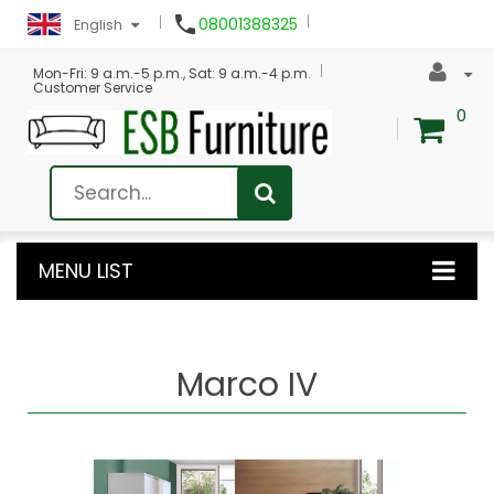

08001388325
English
Mon-Fri: 9 a.m.-5 p.m., Sat: 9 a.m.-4 p.m.
Customer Service
0
MENU LIST
Marco IV