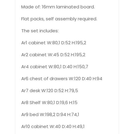
Made of: 16mm laminated board.
Flat packs, self assembly required.
The set includes:
Ar1 cabinet W:80,1 D:52 H:195,2
Ar2 cabinet W:45 D:52 H:195,2
Ar4 cabinet W:80,1 D:40 H:150,7
Ar6 chest of drawers W:120 D:40 H:94
Ar7 desk W:120 D:52 H:79,5
Ar8 Shelf W:80,1 D:19,6 H:15
Ar9 bed W:198,2 D:94 H:74,1
Ar10 cabinet W:40 D:40 H:49,1