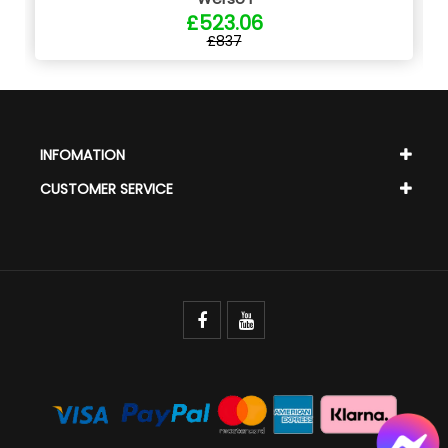
£523.06
£837
INFOMATION
CUSTOMER SERVICE