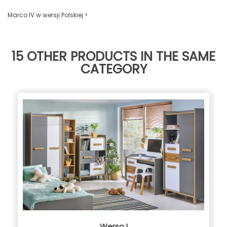
Marco IV w wersji Polskiej >
15 OTHER PRODUCTS IN THE SAME
CATEGORY
Werso I