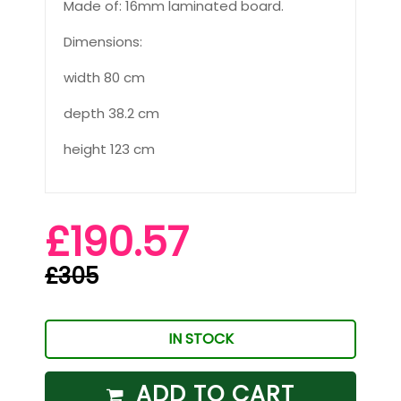
Made of: 16mm laminated board.
Dimensions:
width 80 cm
depth 38.2 cm
height 123 cm
£190.57
£305
IN STOCK
ADD TO CART