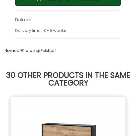
Dolmar
Delivery time : 3 - 5 weeks
Nevada E5 w wersji Polskiej >
30 OTHER PRODUCTS IN THE SAME
CATEGORY