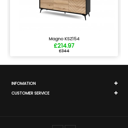
Magno KSZ154
£214.97
£344
INFOMATION
CUSTOMER SERVICE