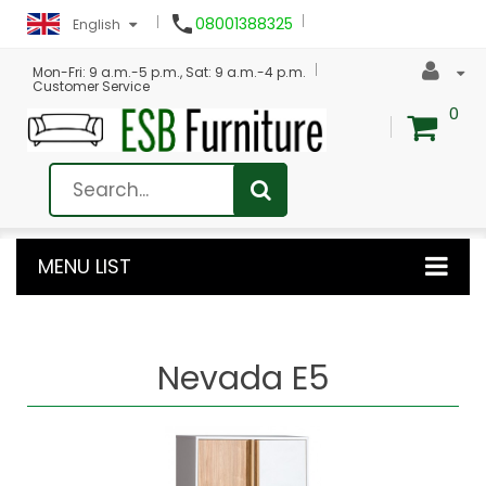

08001388325
English
Mon-Fri: 9 a.m.-5 p.m., Sat: 9 a.m.-4 p.m.
Customer Service
0
MENU LIST
Nevada E5