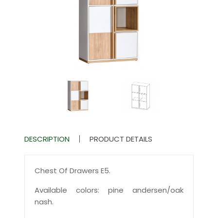
DESCRIPTION
PRODUCT DETAILS
Chest Of Drawers E5.
Available colors: pine andersen/oak
nash.