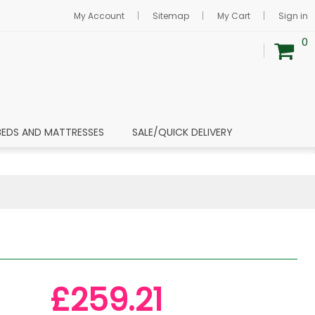
My Account
Sitemap
My Cart
Sign in
0
BEDS AND MATTRESSES
SALE/QUICK DELIVERY
£259.21