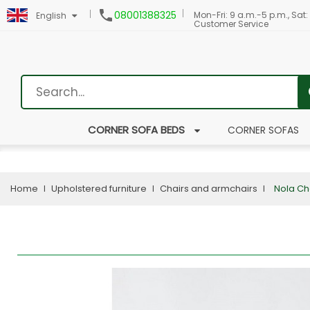

08001388325
Mon-Fri: 9 a.m.-5 p.m., Sat:
English
Customer Service
CORNER SOFA BEDS
CORNER SOFAS
Home
Upholstered furniture
Chairs and armchairs
Nola Ch