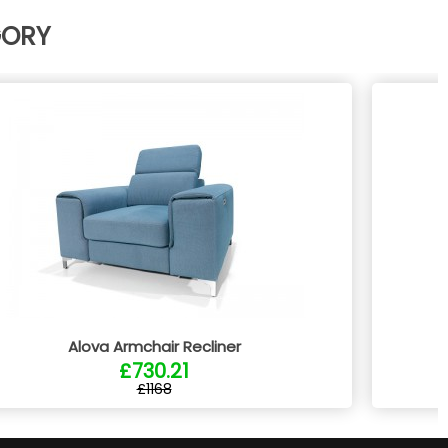
GORY
Alova Armchair Recliner
£730.21
£1168