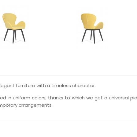
elegant furniture with a timeless character.
d in uniform colors, thanks to which we get a universal pi
emporary arrangements.