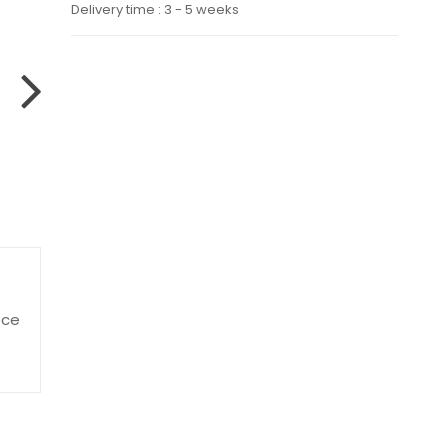
Delivery time : 3 - 5 weeks
ece