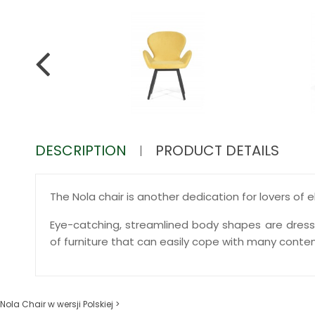
DESCRIPTION
PRODUCT DETAILS
The Nola chair is another dedication for lovers of 
Eye-catching, streamlined body shapes are dresse
of furniture that can easily cope with many cont
Nola Chair w wersji Polskiej >