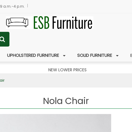
 9 a.m.-4 p.m.
UPHOLSTERED FURNITURE
SOLID FURNITURE
NEW LOWER PRICES
air
Nola Chair