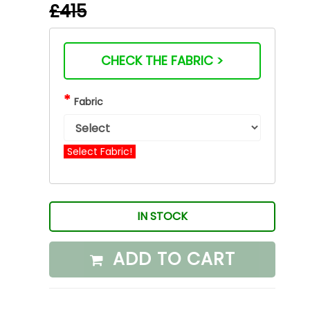
£415
CHECK THE FABRIC >
*
Fabric
Select Fabric!
IN STOCK
ADD TO CART