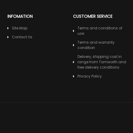
INFOMATION
CUSTOMER SERVICE
Site Map
Terms and conditions of
use
Contact Us
Terms and warranty
condition
Delivery, shipping cost in
range from Tamworth and
free delivery conditions
Privacy Policy