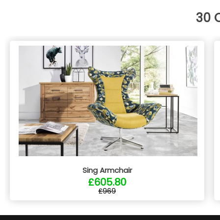
30 
Sing Armchair
£605.80
£969