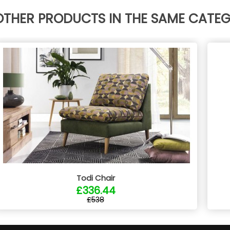
OTHER PRODUCTS IN THE SAME CATE
Todi Chair
£336.44
£538