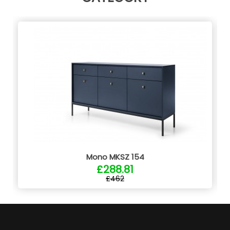
Mono MKSZ 154
£288.81
£462