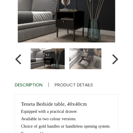
DESCRIPTION
PRODUCT DETAILS
Teneta Bedside table, 40x40cm
Equipped with a practical drawer
.
Available in two colour versions
.
Choice of gold handles or handleless opening system
.