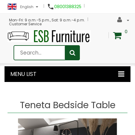

08001388325
English
Mon-Fri: 9 a.m.-5 p.m., Sat: 9 a.m.-4 p.m.
Customer Service
0
MENU LIST
Teneta Bedside Table