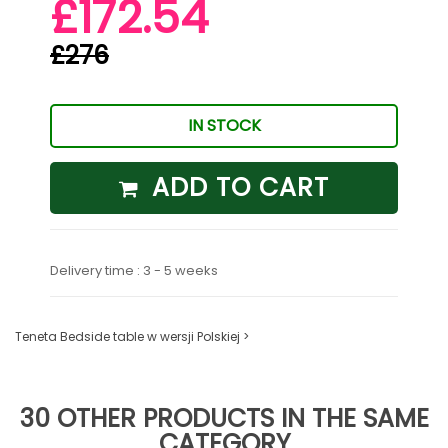
£172.54
£276
IN STOCK
ADD TO CART
Delivery time : 3 - 5 weeks
Teneta Bedside table w wersji Polskiej >
30 OTHER PRODUCTS IN THE SAME
CATEGORY