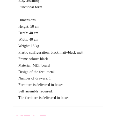
Easy assembly
.
Functional form
.
Dimensions
Height: 50 cm
Depth: 40 cm
Width: 40 cm
Weight: 13 kg
Plastic configuration: black matt+black matt
Frame colour: black
Material: MDF board
Design of the feet: metal
Number of drawers: 1
Furniture is delivered in boxes.
Self assembly required.
The furniture is delivered in boxes.