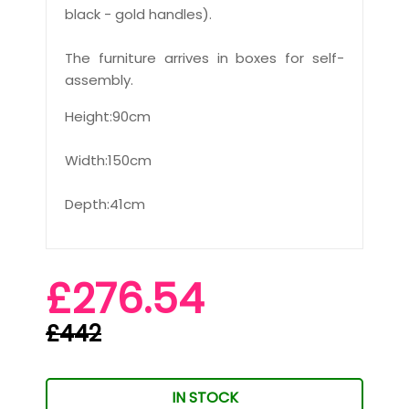
black - gold handles).
The furniture arrives in boxes for self-
assembly.
Height:90cm
Width:150cm
Depth:41cm
£276.54
£442
IN STOCK