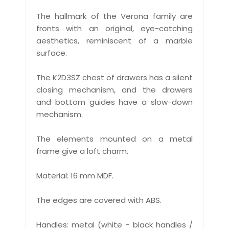
The hallmark of the Verona family are
fronts with an original, eye-catching
aesthetics, reminiscent of a marble
surface.
The K2D3SZ chest of drawers has a silent
closing mechanism, and the drawers
and bottom guides have a slow-down
mechanism.
The elements mounted on a metal
frame give a loft charm.
Material: 16 mm MDF.
The edges are covered with ABS.
Handles: metal (white - black handles /