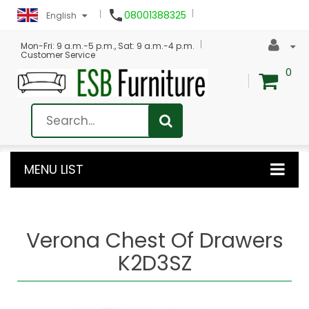

08001388325
English
Mon-Fri: 9 a.m.-5 p.m., Sat: 9 a.m.-4 p.m.
Customer Service
0
MENU LIST
Verona Chest Of Drawers
K2D3SZ