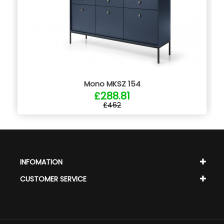
Mono MKSZ 154
£288.81
£462
INFOMATION
CUSTOMER SERVICE