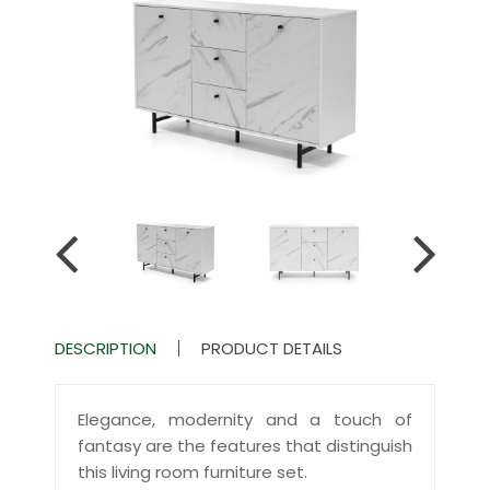
DESCRIPTION
PRODUCT DETAILS
Elegance, modernity and a touch of
fantasy are the features that distinguish
this living room furniture set.