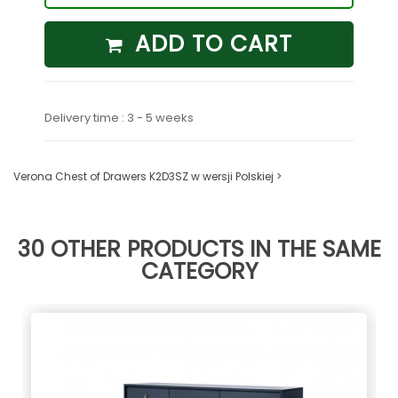
ADD TO CART
Delivery time : 3 - 5 weeks
Verona Chest of Drawers K2D3SZ w wersji Polskiej >
30 OTHER PRODUCTS IN THE SAME
CATEGORY