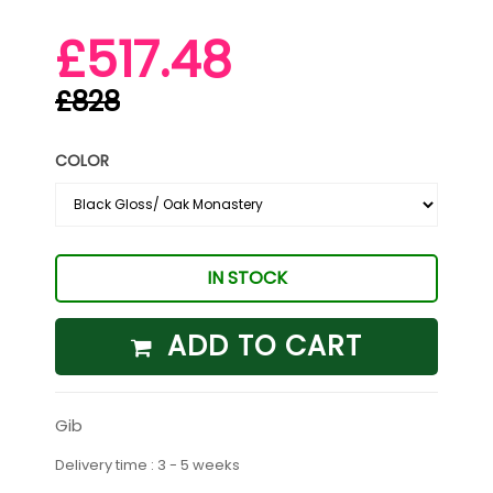
£517.48
£828
COLOR
IN STOCK
ADD TO CART
Gib
Delivery time : 3 - 5 weeks