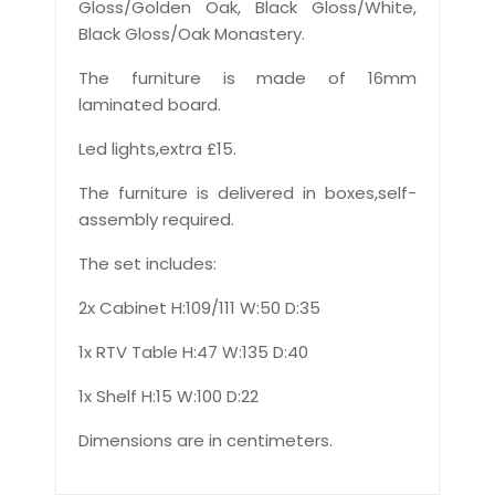
Gloss/Golden Oak, Black Gloss/White,
Black Gloss/Oak Monastery.
The furniture is made of 16mm
laminated board.
Led lights,extra £15.
The furniture is delivered in boxes,self-
assembly required.
The set includes:
2x Cabinet H:109/111 W:50 D:35
1x RTV Table H:47 W:135 D:40
1x Shelf H:15 W:100 D:22
Dimensions are in centimeters.