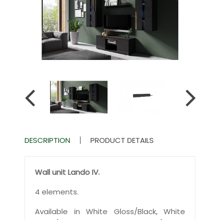
DESCRIPTION
PRODUCT DETAILS
Wall unit Lando IV.
4 elements.
Available in White Gloss/Black, White