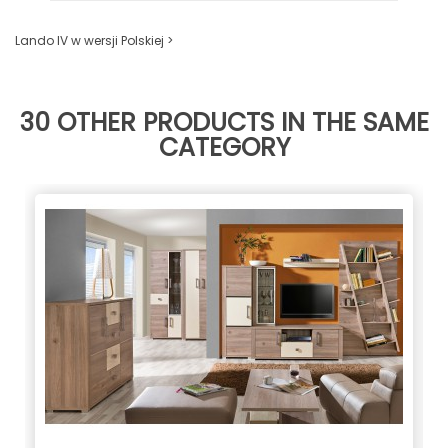
Lando IV w wersji Polskiej >
30 OTHER PRODUCTS IN THE SAME
CATEGORY