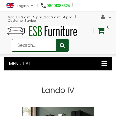

08001388325
English
Mon-Fri: 9 a.m.-5 p.m., Sat: 9 a.m.-4 p.m.
Customer Service
0
MENU LIST
Lando IV