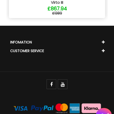
Virto III
£867.94
£1389
INFOMATION
CUSTOMER SERVICE