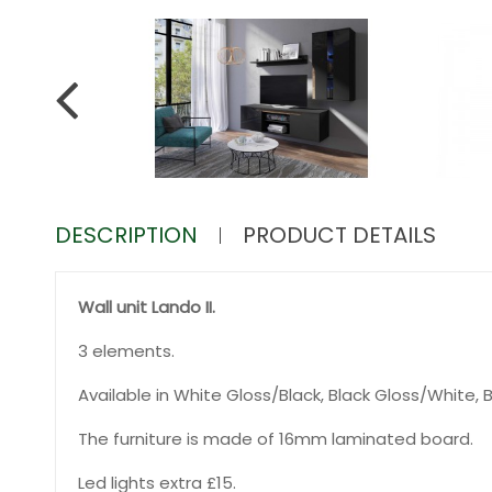
DESCRIPTION
PRODUCT DETAILS
Wall unit Lando II.
3 elements.
Available in White Gloss/Black, Black Gloss/White,
The furniture is made of 16mm laminated board.
Led lights extra £15.