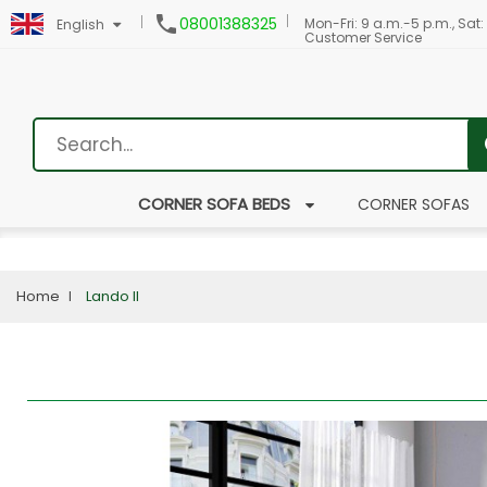

08001388325
Mon-Fri: 9 a.m.-5 p.m., Sat:
English
Customer Service
CORNER SOFA BEDS
CORNER SOFAS
Home
Lando II