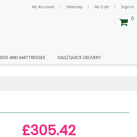
My Account
Sitemap
My Cart
Sign in
0
BEDS AND MATTRESSES
SALE/QUICK DELIVERY
£305.42