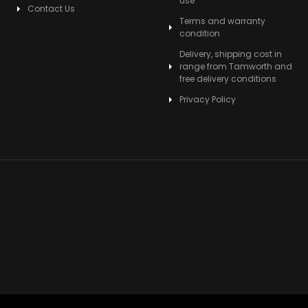
use
Contact Us
Terms and warranty
condition
Delivery, shipping cost in
range from Tamworth and
free delivery conditions
Privacy Policy