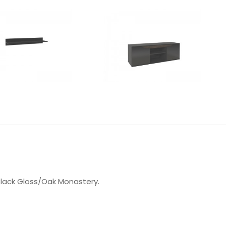
 Black Gloss/Oak Monastery.