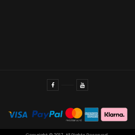
Copyright © 2017. All Rights Reserved.