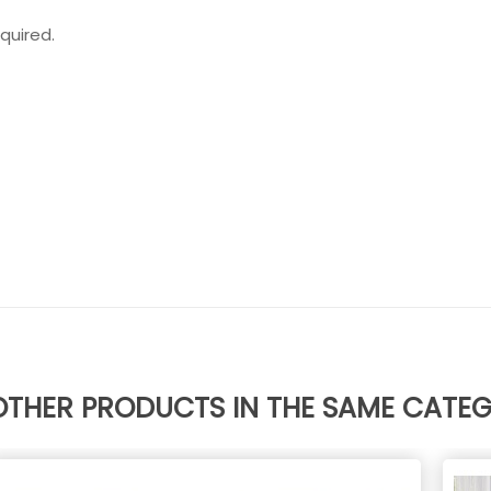
quired.
OTHER PRODUCTS IN THE SAME CATE