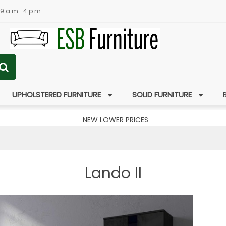
 9 a.m.-4 p.m.
UPHOLSTERED FURNITURE
SOLID FURNITURE
NEW LOWER PRICES
Lando II