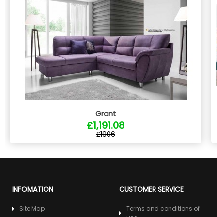
Grant
£1,191.08
£1906
INFOMATION
CUSTOMER SERVICE
Site Map
Terms and conditions of