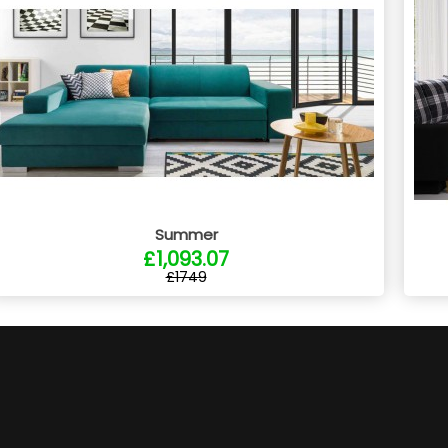
Summer
£1,093.07
£1749