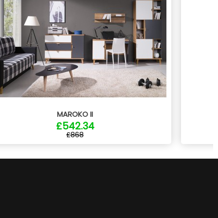
MAROKO II
£542.34
£868