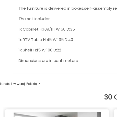
The furniture is delivered in boxes,self-assembly re
The set includes
1x Cabinet H:109/111 W:50 D:35
1x RTV Table H:45 W:135 D:40
1x Shelf H:15 W:100 D:22
Dimensions are in centimeters.
Lando II w wersji Polskiej >
30 