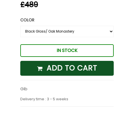
£489
COLOR
IN STOCK
ADD TO CART
Gib
Delivery time : 3 - 5 weeks