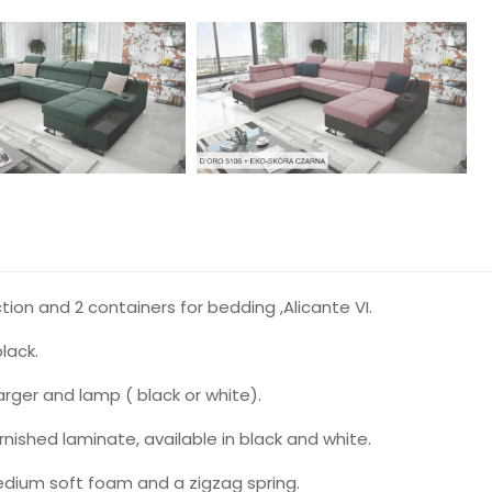
on and 2 containers for bedding ,Alicante VI.
lack.
arger and lamp ( black or white).
ished laminate, available in black and white.
ium soft foam and a zigzag spring.