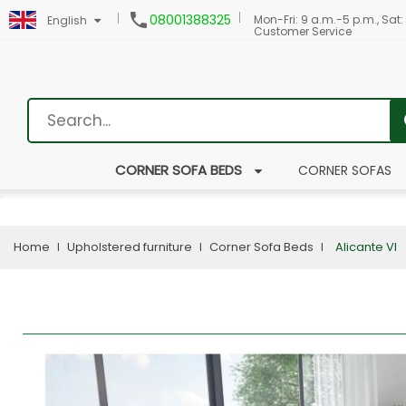

08001388325
Mon-Fri: 9 a.m.-5 p.m., Sat:
English
Customer Service
CORNER SOFA BEDS
CORNER SOFAS
Home
Upholstered furniture
Corner Sofa Beds
Alicante VI