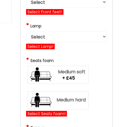
Select Front feet!
*
Lamp
Select Lamp!
*
Seats foam
Medium soft
+ £45
Medium hard
Select Seats foam!