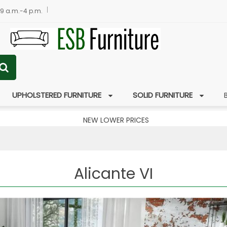
 9 a.m.-4 p.m.
UPHOLSTERED FURNITURE
SOLID FURNITURE
NEW LOWER PRICES
Alicante VI