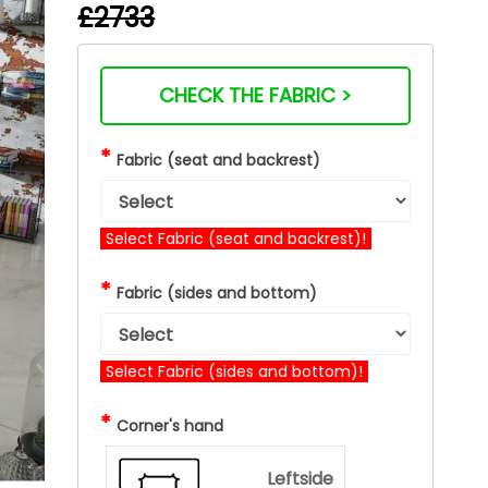
£2733
CHECK THE FABRIC >
*
Fabric (seat and backrest)
Select Fabric (seat and backrest)!
*
Fabric (sides and bottom)
Select Fabric (sides and bottom)!
*
Corner's hand
Leftside