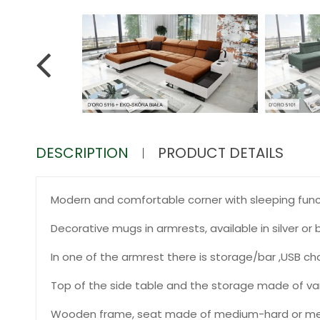
DESCRIPTION
PRODUCT DETAILS
Modern and comfortable corner with sleeping functi
Decorative mugs in armrests, available in silver or b
In one of the armrest there is storage/bar ,USB ch
Top of the side table and the storage made of varn
Wooden frame, seat made of medium-hard or med