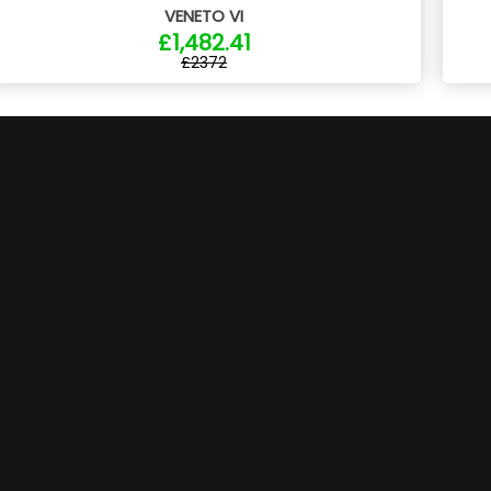
VENETO VI
£1,482.41
£2372