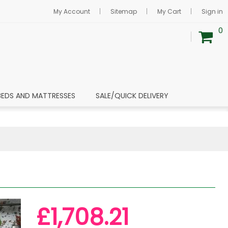
My Account
Sitemap
My Cart
Sign in
0
BEDS AND MATTRESSES
SALE/QUICK DELIVERY
£1,708.21