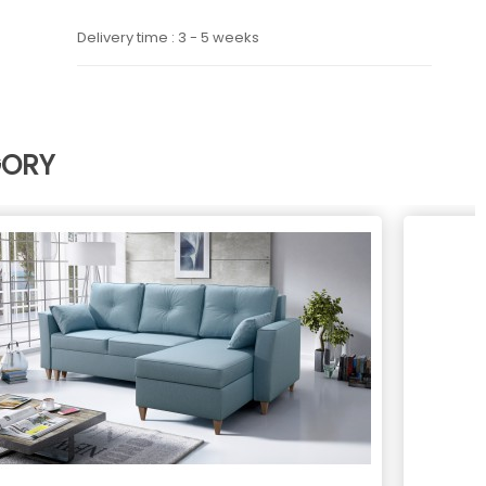
Delivery time : 3 - 5 weeks
GORY