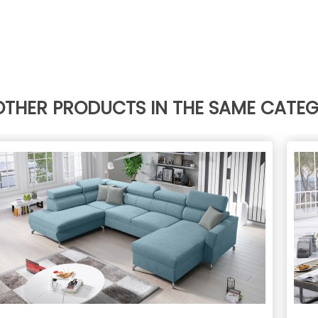
OTHER PRODUCTS IN THE SAME CATE