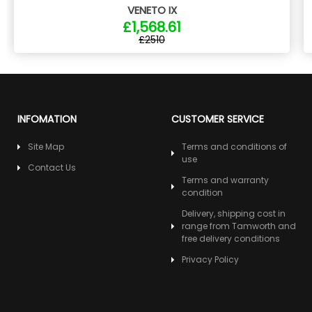
VENETO IX
£1,568.61
£2510
INFOMATION
CUSTOMER SERVICE
Site Map
Terms and conditions of
use
Contact Us
Terms and warranty
condition
Delivery, shipping cost in
range from Tamworth and
free delivery conditions
Privacy Policy