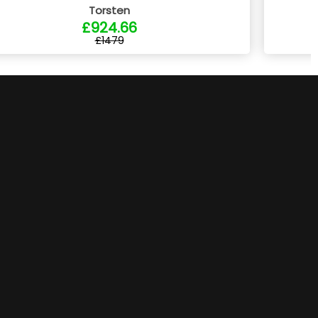
Torsten
£924.66
£1479