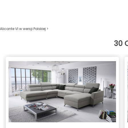
Alicante VI w wersji Polskiej >
30 