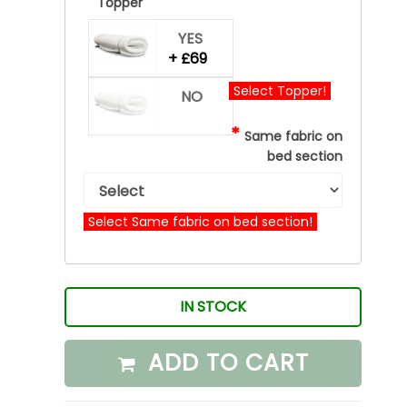
*
Topper
YES
+ £69
Select Topper!
NO
*
Same fabric on
bed section
Select Same fabric on bed section!
IN STOCK
ADD TO CART