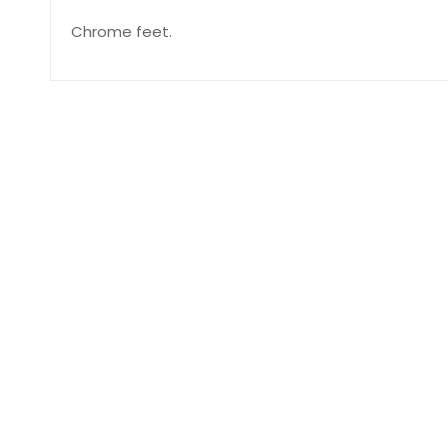
Chrome feet.