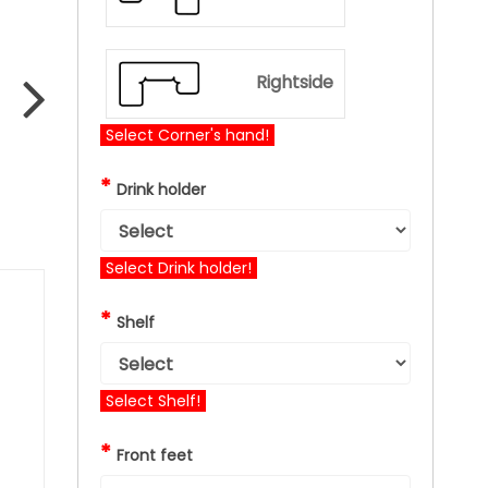
Rightside
Select Corner's hand!
*
Drink holder
Select Drink holder!
*
Shelf
Select Shelf!
*
Front feet