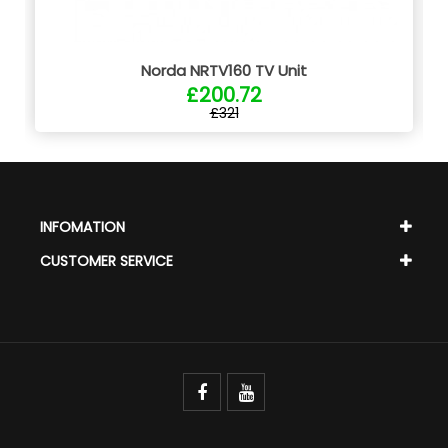
Norda NRTV160 TV Unit
£200.72
£321
INFOMATION
CUSTOMER SERVICE