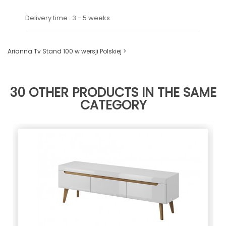
Delivery time : 3 - 5 weeks
Arianna Tv Stand 100 w wersji Polskiej >
30 OTHER PRODUCTS IN THE SAME
CATEGORY