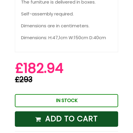
The furniture is delivered in boxes.
Self-assembly required.
Dimensions are in centimeters.
Dimensions: H:47,1cm W:150cm D:40cm
£182.94
£293
IN STOCK
ADD TO CART