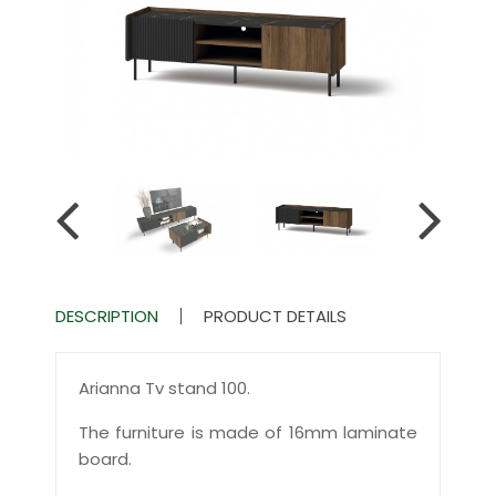
DESCRIPTION
PRODUCT DETAILS
Arianna Tv stand 100.
The furniture is made of 16mm laminate
board.