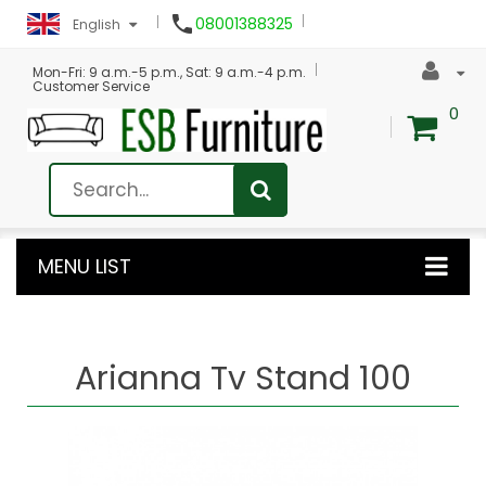

08001388325
English
Mon-Fri: 9 a.m.-5 p.m., Sat: 9 a.m.-4 p.m.
Customer Service
0
MENU LIST
Arianna Tv Stand 100