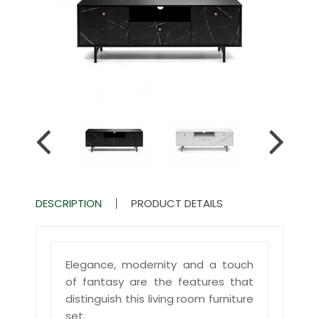
DESCRIPTION
PRODUCT DETAILS
Elegance, modernity and a touch
of fantasy are the features that
distinguish this living room furniture
set.