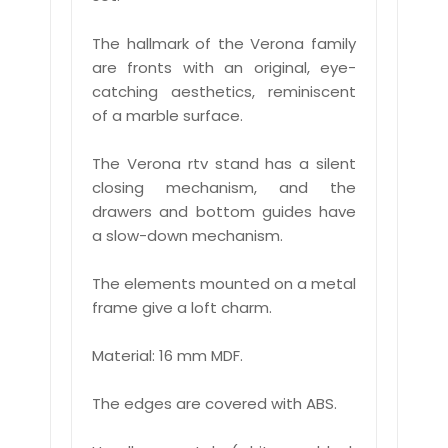
The hallmark of the Verona family
are fronts with an original, eye-
catching aesthetics, reminiscent
of a marble surface.
The Verona rtv stand has a silent
closing mechanism, and the
drawers and bottom guides have
a slow-down mechanism.
The elements mounted on a metal
frame give a loft charm.
Material: 16 mm MDF.
The edges are covered with ABS.