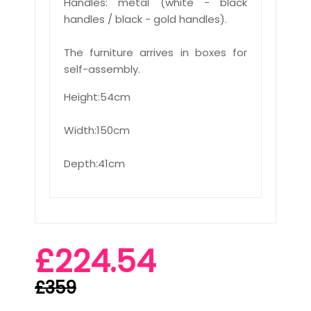
Handles: metal (white - black
handles / black - gold handles).
The furniture arrives in boxes for
self-assembly.
Height:54cm
Width:150cm
Depth:41cm
£224.54
£359