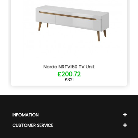
Norda NRTV160 TV Unit
£200.72
£321
INFOMATION
CUSTOMER SERVICE