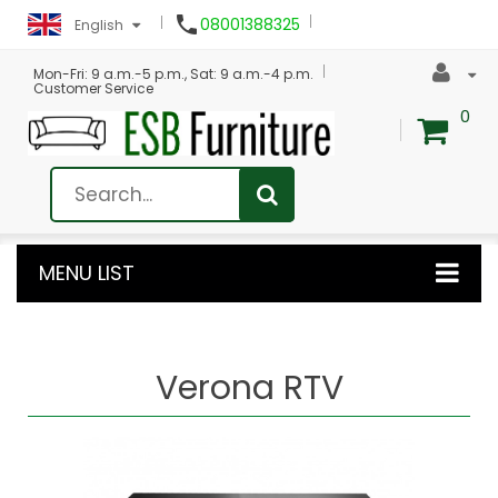

08001388325
English
Mon-Fri: 9 a.m.-5 p.m., Sat: 9 a.m.-4 p.m.
Customer Service
0
MENU LIST
Verona RTV