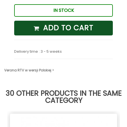
IN STOCK
ADD TO CART
Delivery time : 3 - 5 weeks
Verona RTV w wersji Polskiej >
30 OTHER PRODUCTS IN THE SAME
CATEGORY