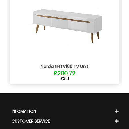
Norda NRTV160 TV Unit
£200.72
£321
INFOMATION
CUSTOMER SERVICE