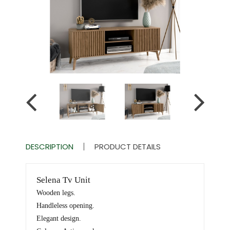
DESCRIPTION
PRODUCT DETAILS
Selena Tv Unit
Wooden legs.
Handleless opening.
Elegant design.