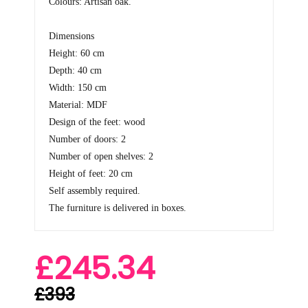
Colours: Artisan oak.
Dimensions
Height: 60 cm
Depth: 40 cm
Width: 150 cm
Material: MDF
Design of the feet: wood
Number of doors: 2
Number of open shelves: 2
Height of feet: 20 cm
Self assembly required.
The furniture is delivered in boxes.
£245.34
£393