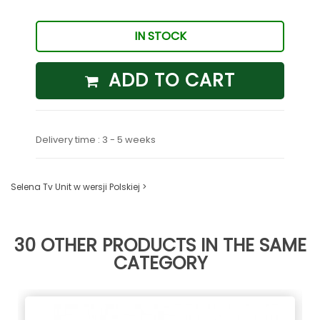
IN STOCK
ADD TO CART
Delivery time : 3 - 5 weeks
Selena Tv Unit w wersji Polskiej >
30 OTHER PRODUCTS IN THE SAME
CATEGORY