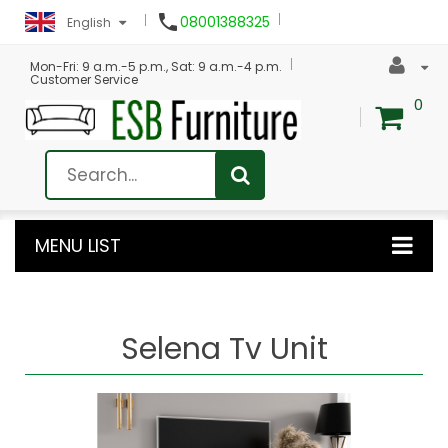

08001388325
English
Mon-Fri: 9 a.m.-5 p.m., Sat: 9 a.m.-4 p.m.
Customer Service
0
MENU LIST
Selena Tv Unit