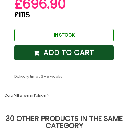
£696.90
£1115
IN STOCK
ADD TO CART
Delivery time : 3 - 5 weeks
Cora VIII w wersji Polskiej >
30 OTHER PRODUCTS IN THE SAME
CATEGORY