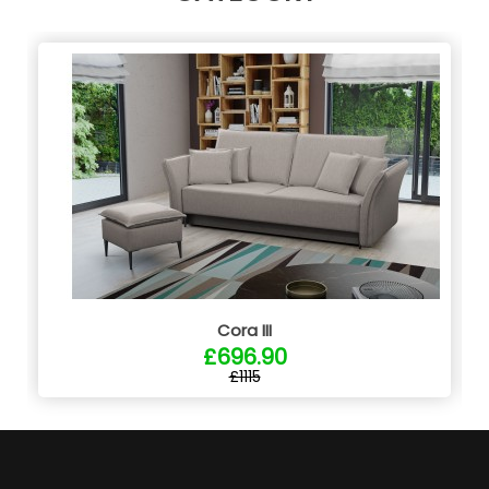
Cora III
£696.90
£1115