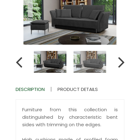
DESCRIPTION
PRODUCT DETAILS
Furniture from this collection is
distinguished by characteristic bent
sides with trimming on the edges.
High cushions made of profiled foam