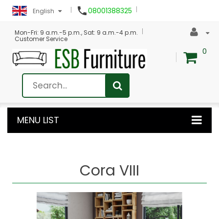

08001388325
English
Mon-Fri: 9 a.m.-5 p.m., Sat: 9 a.m.-4 p.m.
Customer Service
0
MENU LIST
Cora VIII