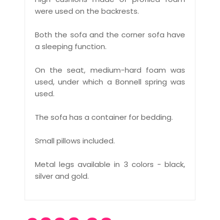
were used on the backrests.
Both the sofa and the corner sofa have
a sleeping function.
On the seat, medium-hard foam was
used, under which a Bonnell spring was
used.
The sofa has a container for bedding.
Small pillows included.
Metal legs available in 3 colors - black,
silver and gold.