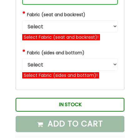
*
Fabric (seat and backrest)
Select Fabric (seat and backrest)!
*
Fabric (sides and bottom)
Select Fabric (sides and bottom)!
IN STOCK
ADD TO CART