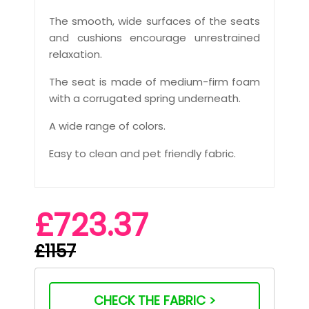
The smooth, wide surfaces of the seats
and cushions encourage unrestrained
relaxation.
The seat is made of medium-firm foam
with a corrugated spring underneath.
A wide range of colors.
Easy to clean and pet friendly fabric.
£723.37
£1157
CHECK THE FABRIC >