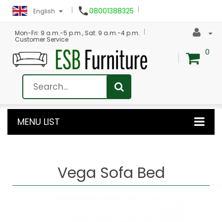

08001388325
English
Mon-Fri: 9 a.m.-5 p.m., Sat: 9 a.m.-4 p.m.
Customer Service
0
MENU LIST
Vega Sofa Bed