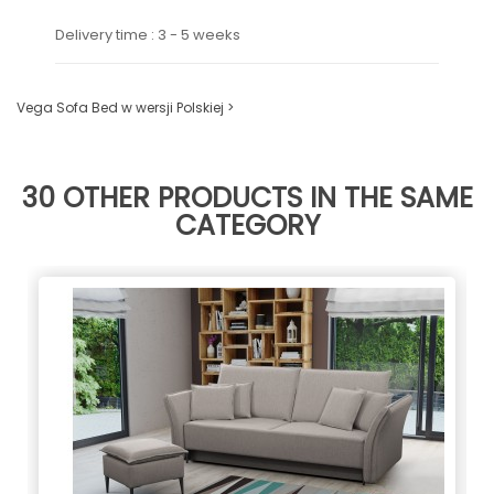
Delivery time : 3 - 5 weeks
Vega Sofa Bed w wersji Polskiej >
30 OTHER PRODUCTS IN THE SAME
CATEGORY