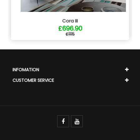
Cora III
£696.90
£1115
INFOMATION
CUSTOMER SERVICE