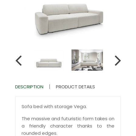
DESCRIPTION
PRODUCT DETAILS
Sofa bed with storage Vega.
The massive and futuristic form takes on
a friendly character thanks to the
rounded edges.