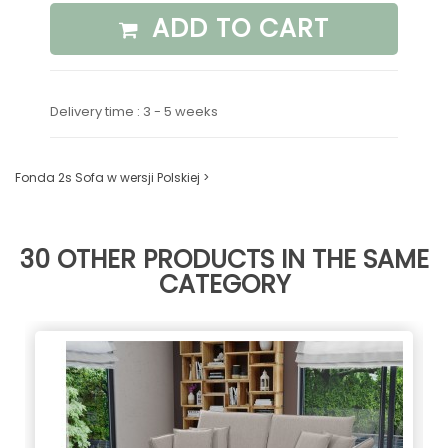
ADD TO CART
Delivery time : 3 - 5 weeks
Fonda 2s Sofa w wersji Polskiej >
30 OTHER PRODUCTS IN THE SAME
CATEGORY