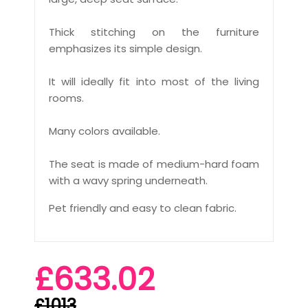
Thick stitching on the furniture
emphasizes its simple design.
It will ideally fit into most of the living
rooms.
Many colors available.
The seat is made of medium-hard foam
with a wavy spring underneath.
Pet friendly and easy to clean fabric.
£633.02
£1013