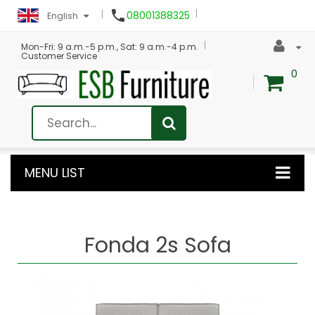

08001388325
English
Mon-Fri: 9 a.m.-5 p.m., Sat: 9 a.m.-4 p.m.
Customer Service
0
MENU LIST
Fonda 2s Sofa