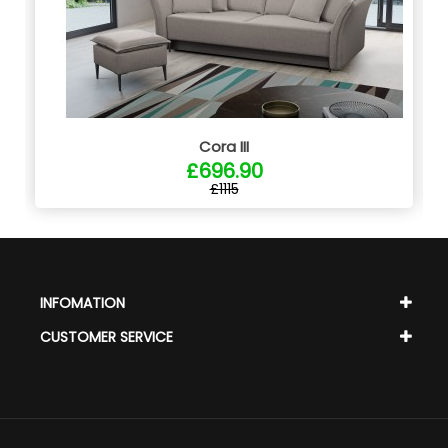
Cora III
£696.90
£1115
INFOMATION
CUSTOMER SERVICE