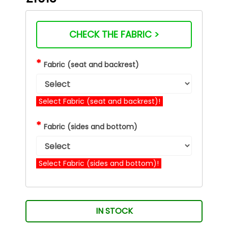
CHECK THE FABRIC >
*
Fabric (seat and backrest)
Select Fabric (seat and backrest)!
*
Fabric (sides and bottom)
Select Fabric (sides and bottom)!
IN STOCK