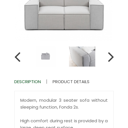
DESCRIPTION
PRODUCT DETAILS
Modern, modular 3 seater sofa without
sleeping function, Fonda 2s.
High comfort during rest is provided by a
large, deep seat surface.