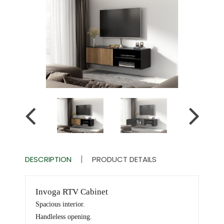
DESCRIPTION
PRODUCT DETAILS
Invoga RTV Cabinet
Spacious interior.
Handleless opening.