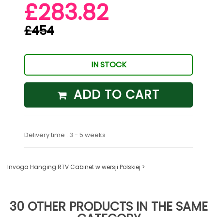
£283.82
£454
IN STOCK
ADD TO CART
Delivery time : 3 - 5 weeks
Invoga Hanging RTV Cabinet w wersji Polskiej >
30 OTHER PRODUCTS IN THE SAME