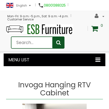

08001388325
English
Mon-Fri: 9 a.m.-5 p.m., Sat: 9 a.m.-4 p.m.
Customer Service
0
MENU LIST
Invoga Hanging RTV
Cabinet