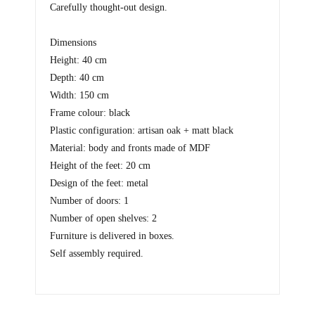
Carefully thought-out design.
Dimensions
Height: 40 cm
Depth: 40 cm
Width: 150 cm
Frame colour: black
Plastic configuration: artisan oak + matt black
Material: body and fronts made of MDF
Height of the feet: 20 cm
Design of the feet: metal
Number of doors: 1
Number of open shelves: 2
Furniture is delivered in boxes.
Self assembly required.