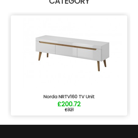
CATEGORY
Norda NRTV160 TV Unit
£200.72
£321