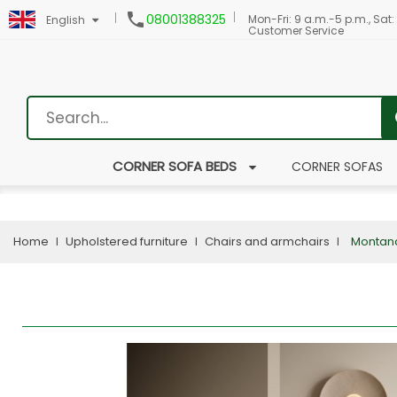

08001388325
Mon-Fri: 9 a.m.-5 p.m., Sat:
English
Customer Service
CORNER SOFA BEDS
CORNER SOFAS
Home
Upholstered furniture
Chairs and armchairs
Montan