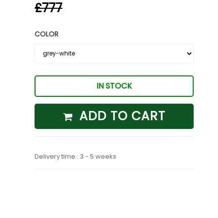
£777
COLOR
IN STOCK
ADD TO CART
Delivery time : 3 - 5 weeks