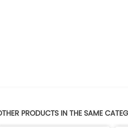
OTHER PRODUCTS IN THE SAME CATE