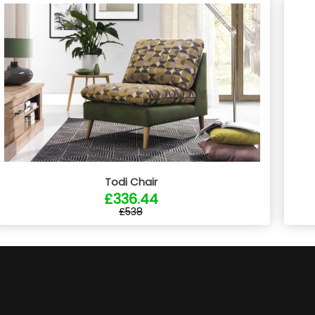
Todi Chair
£336.44
£538