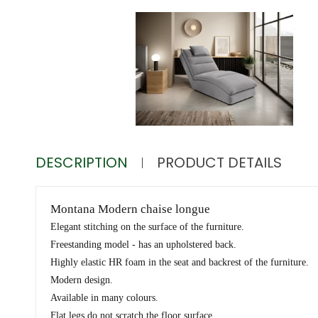
DESCRIPTION
PRODUCT DETAILS
Montana Modern chaise longue
Elegant stitching on the surface of the furniture.
Freestanding model - has an upholstered back.
Highly elastic HR foam in the seat and backrest of the furniture.
Modern design.
Available in many colours.
Flat legs do not scratch the floor surface.