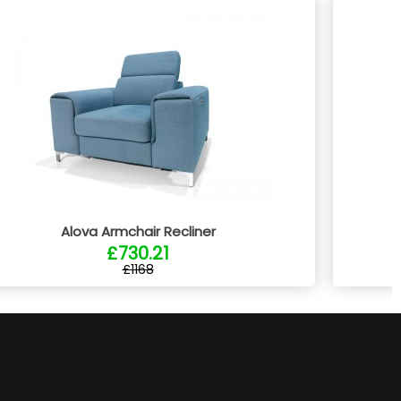
Alova Armchair Recliner
£730.21
£1168