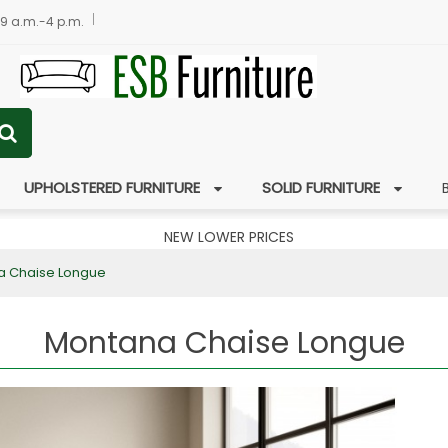
 9 a.m.-4 p.m.
UPHOLSTERED FURNITURE
SOLID FURNITURE
NEW LOWER PRICES
a Chaise Longue
Montana Chaise Longue