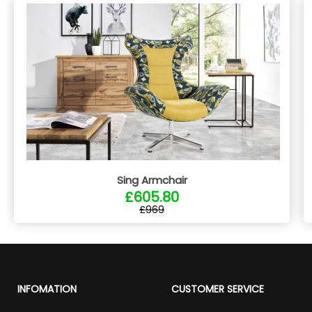
Sing Armchair
£605.80
£969
INFOMATION
CUSTOMER SERVICE