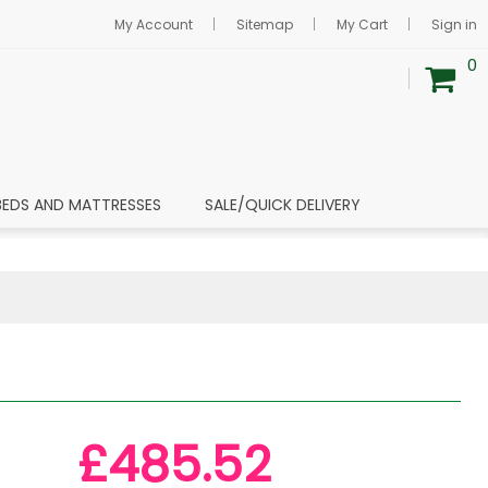
My Account
Sitemap
My Cart
Sign in
0
BEDS AND MATTRESSES
SALE/QUICK DELIVERY
£485.52