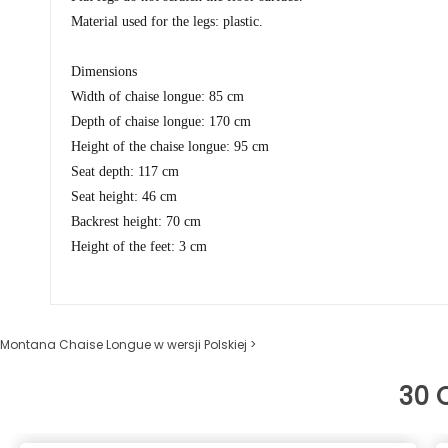
Material used for the legs: plastic.
Dimensions
Width of chaise longue: 85 cm
Depth of chaise longue: 170 cm
Height of the chaise longue: 95 cm
Seat depth: 117 cm
Seat height: 46 cm
Backrest height: 70 cm
Height of the feet: 3 cm
Montana Chaise Longue w wersji Polskiej >
30 