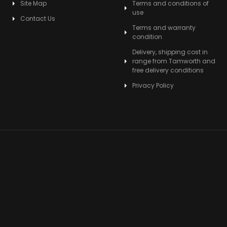
Site Map
Terms and conditions of
use
Contact Us
Terms and warranty
condition
Delivery, shipping cost in
range from Tamworth and
free delivery conditions
Privacy Policy