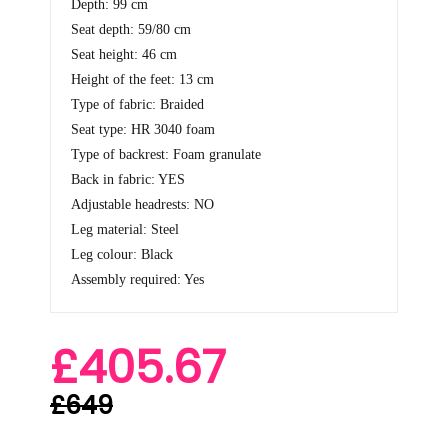
Depth: 99 cm
Seat depth: 59/80 cm
Seat height: 46 cm
Height of the feet: 13 cm
Type of fabric: Braided
Seat type: HR 3040 foam
Type of backrest: Foam granulate
Back in fabric: YES
Adjustable headrests: NO
Leg material: Steel
Leg colour: Black
Assembly required: Yes
£405.67
£649