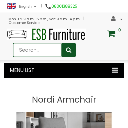

08001388325
English
Mon-Fri: 9 a.m.-5 p.m., Sat: 9 a.m.-4 p.m.
Customer Service
0
MENU LIST
Nordi Armchair