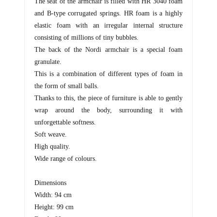
The seat of the armchair is filled with HR 3040 foam
and B-type corrugated springs. HR foam is a highly
elastic foam with an irregular internal structure
consisting of millions of tiny bubbles.
The back of the Nordi armchair is a special foam
granulate.
This is a combination of different types of foam in
the form of small balls.
Thanks to this, the piece of furniture is able to gently
wrap around the body, surrounding it with
unforgettable softness.
Soft weave.
High quality.
Wide range of colours.
Dimensions
Width: 94 cm
Height: 99 cm