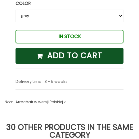
COLOR
IN STOCK
ADD TO CART
Delivery time : 3 - 5 weeks
Nordi Armchair w wersji Polskiej >
30 OTHER PRODUCTS IN THE SAME
CATEGORY