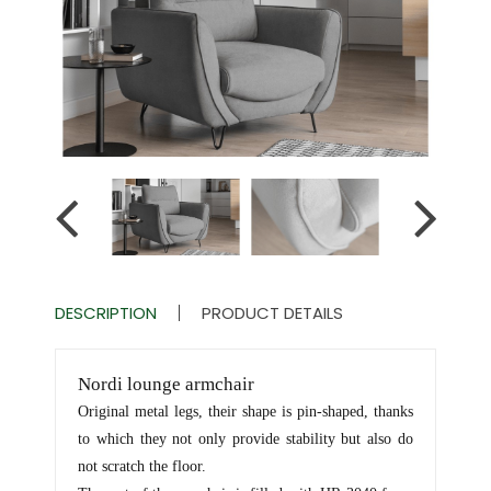
DESCRIPTION
PRODUCT DETAILS
Nordi lounge armchair
Original metal legs, their shape is pin-shaped, thanks
to which they not only provide stability but also do
not scratch the floor.