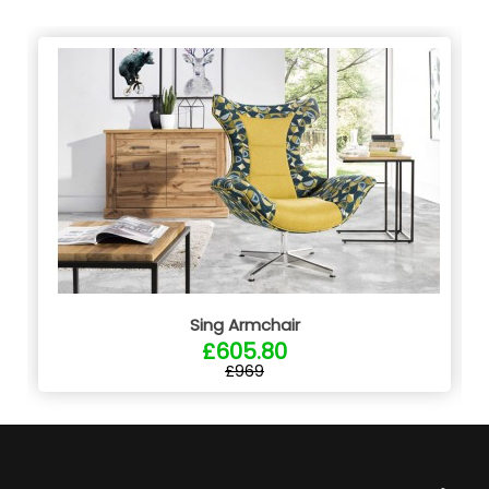
Sing Armchair
£605.80
£969