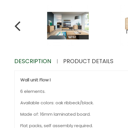
DESCRIPTION
PRODUCT DETAILS
Wall unit Flow I
6 elements.
Available colors: oak ribbeck/black.
Made of: 16mm laminated board.
Flat packs, self assembly required.