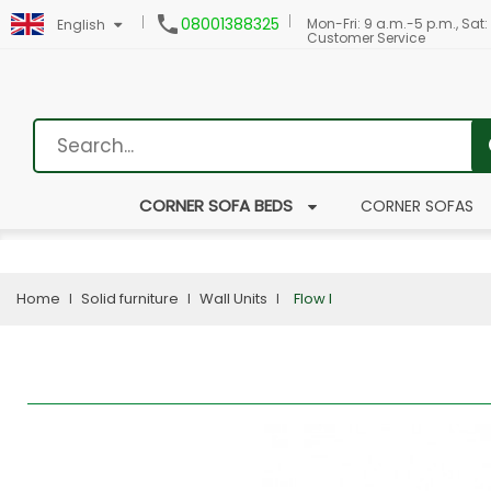

08001388325
Mon-Fri: 9 a.m.-5 p.m., Sat:
English
Customer Service
CORNER SOFA BEDS
CORNER SOFAS
Home
Solid furniture
Wall Units
Flow I