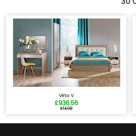
30 
Virto V
£936.56
£1498