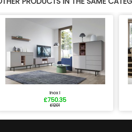
OTHER PRODUCTS IN THE SAME CATE
Inox I
£750.35
£1201