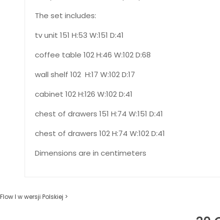
The set includes:
tv unit 151 H:53 W:151 D:41
coffee table 102 H:46 W:102 D:68
wall shelf 102 H:17 W:102 D:17
cabinet 102 H:126 W:102 D:41
chest of drawers 151 H:74 W:151 D:41
chest of drawers 102 H:74 W:102 D:41
Dimensions are in centimeters
Flow I w wersji Polskiej >