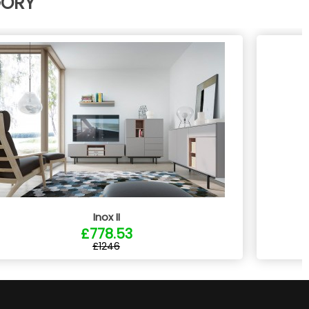
GORY
Inox II
£778.53
£1246