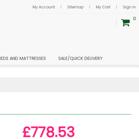
My Account
Sitemap
My Cart
Sign in
0
BEDS AND MATTRESSES
SALE/QUICK DELIVERY
£778.53