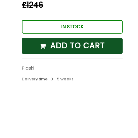
£1246
IN STOCK
ADD TO CART
Piaski
Delivery time : 3 - 5 weeks