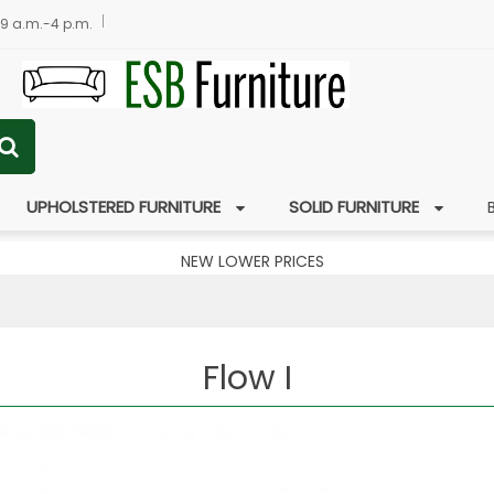
 9 a.m.-4 p.m.
UPHOLSTERED FURNITURE
SOLID FURNITURE
NEW LOWER PRICES
Flow I