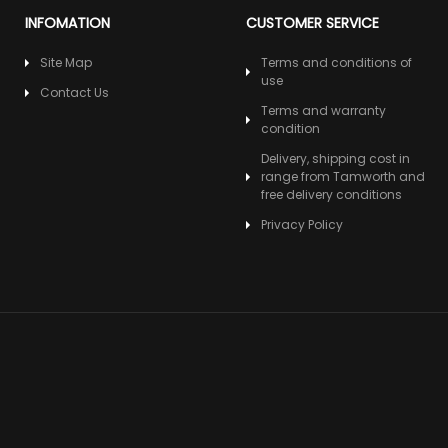
INFOMATION
CUSTOMER SERVICE
Site Map
Terms and conditions of
use
Contact Us
Terms and warranty
condition
Delivery, shipping cost in
range from Tamworth and
free delivery conditions
Privacy Policy