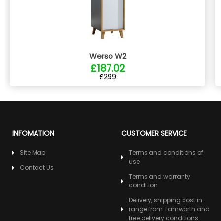
Werso W2
£187.02
£299
INFOMATION
CUSTOMER SERVICE
Site Map
Terms and conditions of
use
Contact Us
Terms and warranty
condition
Delivery, shipping cost in
range from Tamworth and
free delivery conditions