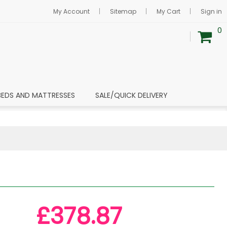
My Account
Sitemap
My Cart
Sign in
0
BEDS AND MATTRESSES
SALE/QUICK DELIVERY
£378.87