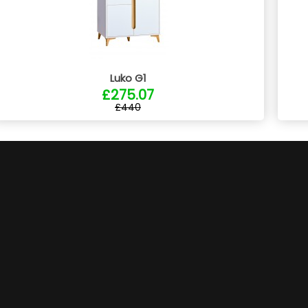
Luko G1
£275.07
£440