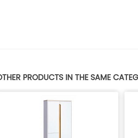
OTHER PRODUCTS IN THE SAME CATE