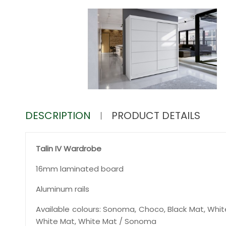
DESCRIPTION
PRODUCT DETAILS
Talin IV Wardrobe
16mm laminated board
Aluminum rails
Available colours: Sonoma, Choco, Black Mat, Whit
White Mat, White Mat / Sonoma