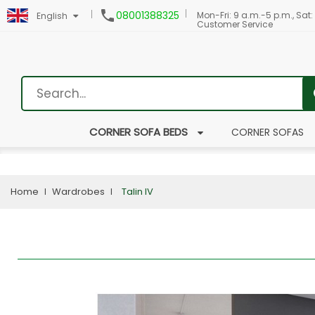

08001388325
Mon-Fri: 9 a.m.-5 p.m., Sat:
English
Customer Service
CORNER SOFA BEDS
CORNER SOFAS
Home
Wardrobes
Talin IV