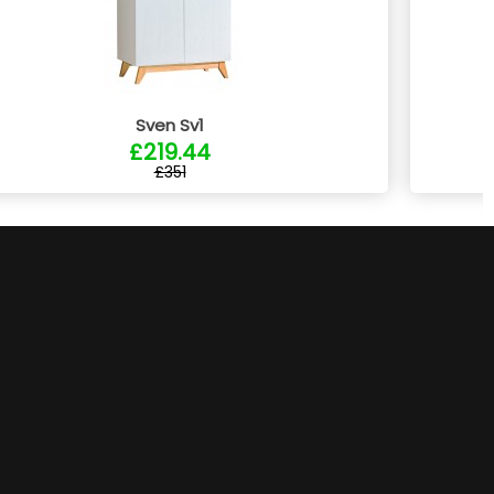
Sven Sv1
£219.44
£351