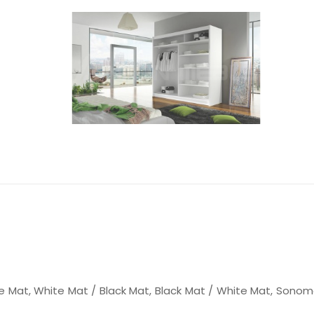
e Mat, White Mat / Black Mat, Black Mat / White Mat, Sonom