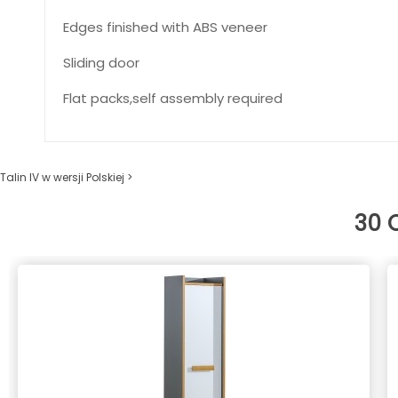
Edges finished with ABS veneer
Sliding door
Flat packs,self assembly required
Talin IV w wersji Polskiej >
30 