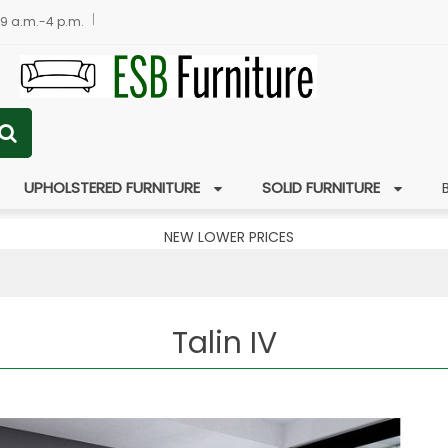
 9 a.m.-4 p.m.
UPHOLSTERED FURNITURE
SOLID FURNITURE
NEW LOWER PRICES
Talin IV