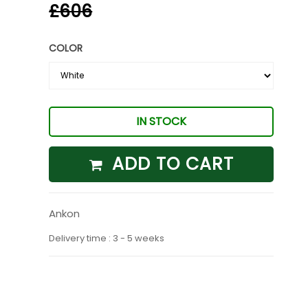
£606
COLOR
IN STOCK
ADD TO CART
Ankon
Delivery time : 3 - 5 weeks