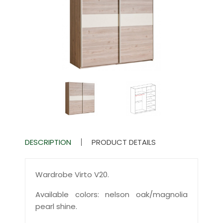
DESCRIPTION
PRODUCT DETAILS
Wardrobe Virto V20.
Available colors: nelson oak/magnolia
pearl shine.