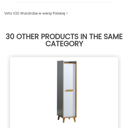
Virto V20 Wardrobe w wersji Polskiej >
30 OTHER PRODUCTS IN THE SAME
CATEGORY