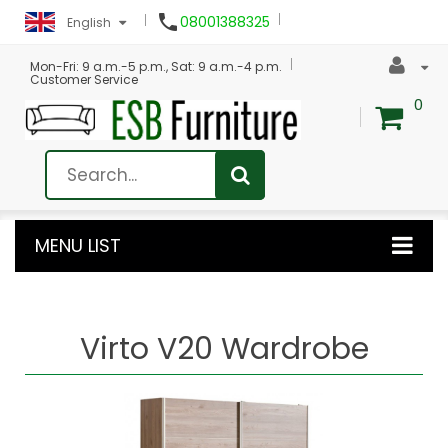

08001388325
English
Mon-Fri: 9 a.m.-5 p.m., Sat: 9 a.m.-4 p.m.
Customer Service
0
MENU LIST
Virto V20 Wardrobe