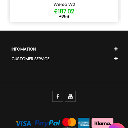
Werso W2
£187.02
£299
INFOMATION
CUSTOMER SERVICE