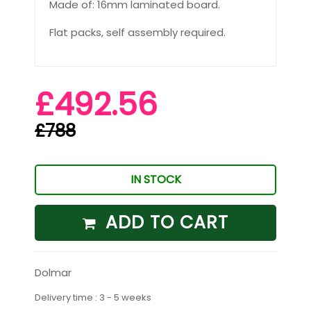
Made of: 16mm laminated board.
Flat packs, self assembly required.
£492.56
£788
IN STOCK
ADD TO CART
Dolmar
Delivery time : 3 - 5 weeks