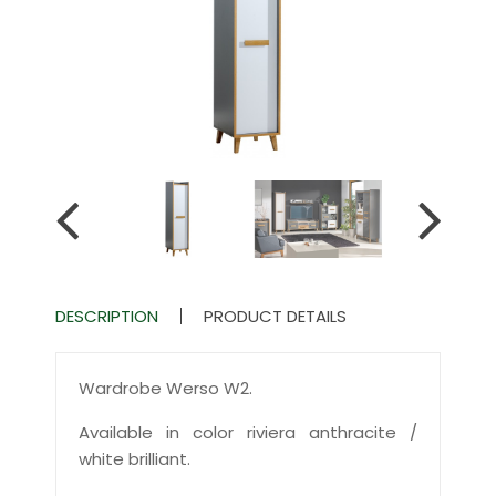
DESCRIPTION
PRODUCT DETAILS
Wardrobe Werso W2.
Available in color riviera anthracite /
white brilliant.