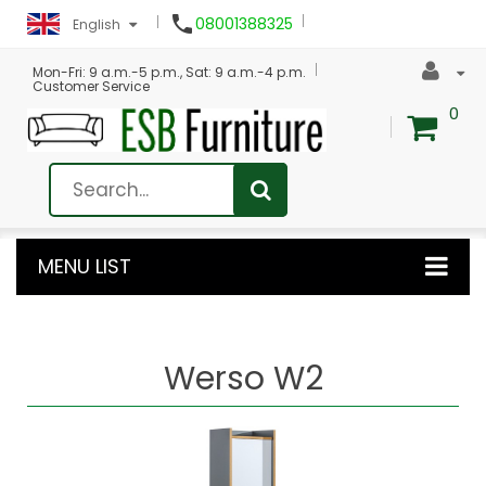

08001388325
English
Mon-Fri: 9 a.m.-5 p.m., Sat: 9 a.m.-4 p.m.
Customer Service
0
MENU LIST
Werso W2