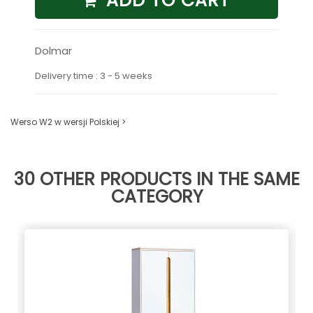
ADD TO CART
Dolmar
Delivery time : 3 - 5 weeks
Werso W2 w wersji Polskiej >
30 OTHER PRODUCTS IN THE SAME
CATEGORY