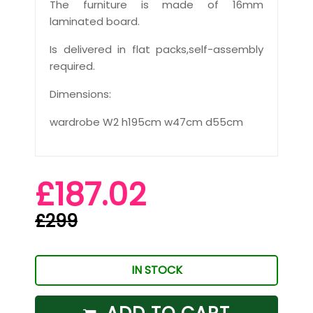
The furniture is made of 16mm
laminated board.
Is delivered in flat packs,self-assembly
required.
Dimensions:
wardrobe W2 h195cm w47cm d55cm
£187.02
£299
IN STOCK