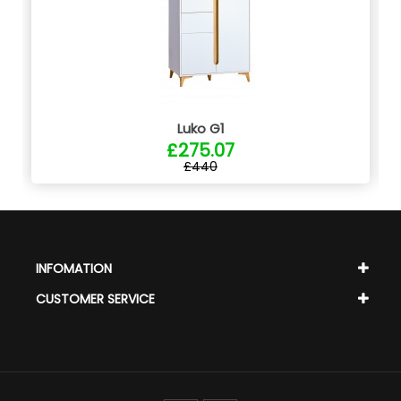
Luko G1
£275.07
£440
INFOMATION
CUSTOMER SERVICE