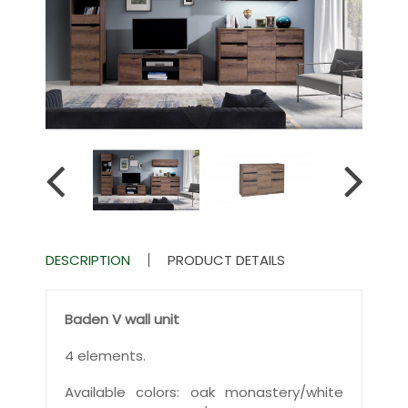
DESCRIPTION
PRODUCT DETAILS
Baden V wall unit
4 elements.
Available colors: oak monastery/white