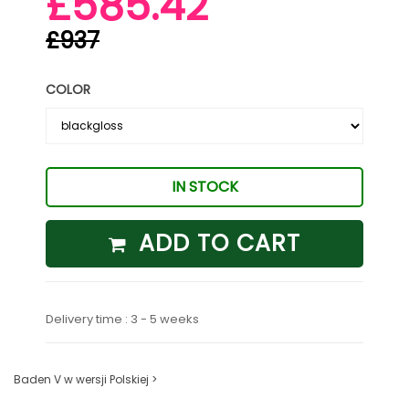
£585.42
£937
COLOR
IN STOCK
ADD TO CART
Delivery time : 3 - 5 weeks
Baden V w wersji Polskiej >