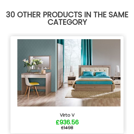
30 OTHER PRODUCTS IN THE SAME
CATEGORY
Virto V
£936.56
£1498