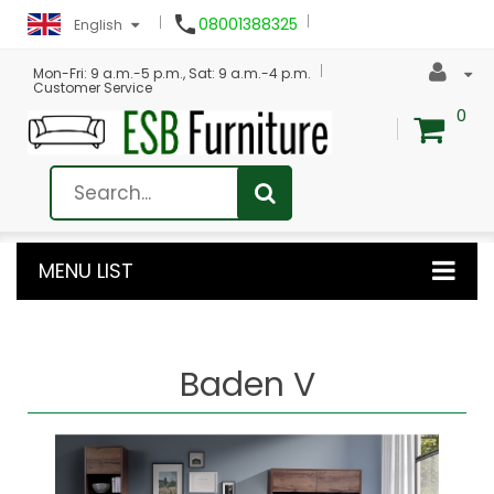

08001388325
English
Mon-Fri: 9 a.m.-5 p.m., Sat: 9 a.m.-4 p.m.
Customer Service
0
MENU LIST
Baden V