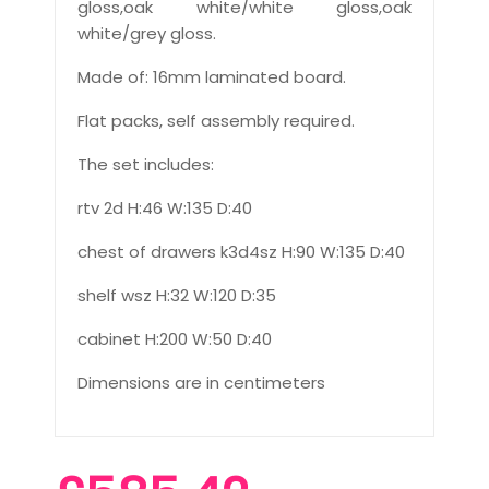
gloss,oak white/white gloss,oak
white/grey gloss.
Made of: 16mm laminated board.
Flat packs, self assembly required.
The set includes:
rtv 2d H:46 W:135 D:40
chest of drawers k3d4sz H:90 W:135 D:40
shelf wsz H:32 W:120 D:35
cabinet H:200 W:50 D:40
Dimensions are in centimeters