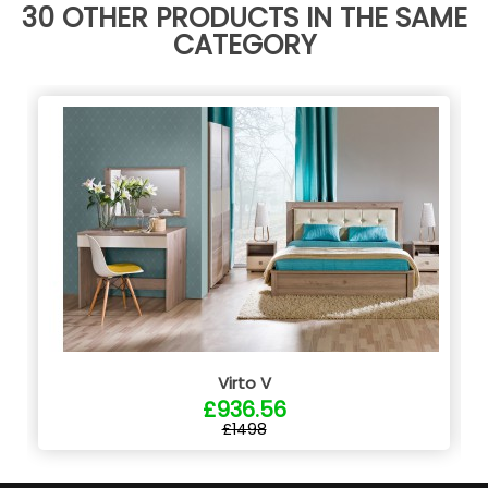
30 OTHER PRODUCTS IN THE SAME
CATEGORY
Virto V
£936.56
£1498