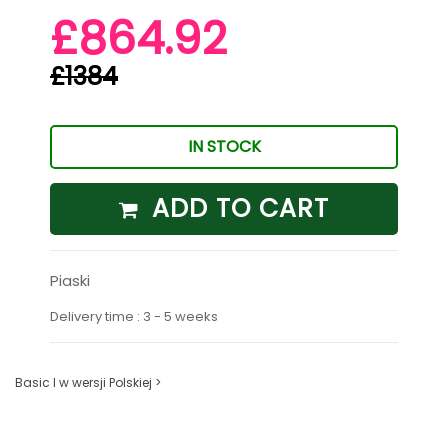
£864.92
£1384
IN STOCK
ADD TO CART
Piaski
Delivery time : 3 - 5 weeks
Basic I w wersji Polskiej >