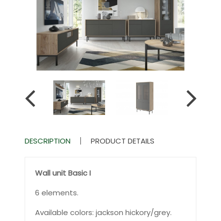
DESCRIPTION
PRODUCT DETAILS
Wall unit Basic I
6 elements.
Available colors: jackson hickory/grey.