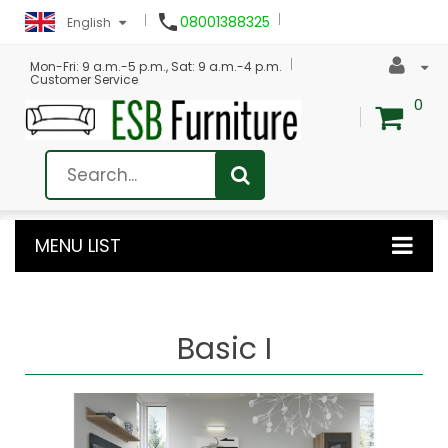

08001388325
English
Mon-Fri: 9 a.m.-5 p.m., Sat: 9 a.m.-4 p.m.
Customer Service
0
MENU LIST
Basic I