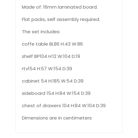
Made of: 16mm laminated board.
Flat packs, self assembly required.
The set includes:
coffe table BL86 H:43 W:86
shelf BP104 H:12 W:104 D:19
rtv154 H:57 W:154 D:39
cabinet 54 H:185 W:54 D:39
sideboard 154 H:84 W:154 D:39
chest of drawers 104 H:84 W:104 D:39
Dimensions are in centimeters