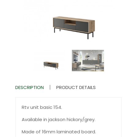
DESCRIPTION
PRODUCT DETAILS
Rtv unit basic 154.
Available in jackson hickory/grey.
Made of 16mm laminated board.