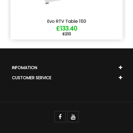
Evo RTV Table 150
£133.40
£213
INFOMATION
CUSTOMER SERVICE