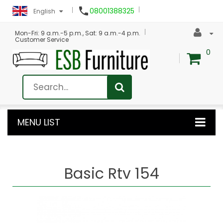

08001388325
English
Mon-Fri: 9 a.m.-5 p.m., Sat: 9 a.m.-4 p.m.
Customer Service
0
MENU LIST
Basic Rtv 154