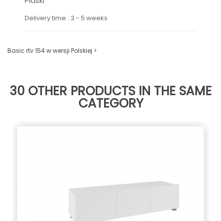
Piaski
Delivery time : 3 - 5 weeks
Basic rtv 154 w wersji Polskiej >
30 OTHER PRODUCTS IN THE SAME
CATEGORY