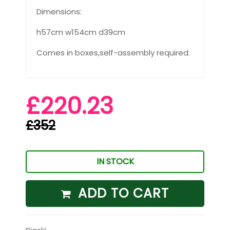
Dimensions:
h57cm w154cm d39cm
Comes in boxes,self-assembly required.
£220.23
£352
IN STOCK
ADD TO CART