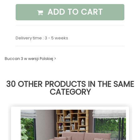
ADD TO CART
Delivery time : 3 - 5 weeks
Buccan 3 w wersji Polskiej >
30 OTHER PRODUCTS IN THE SAME
CATEGORY