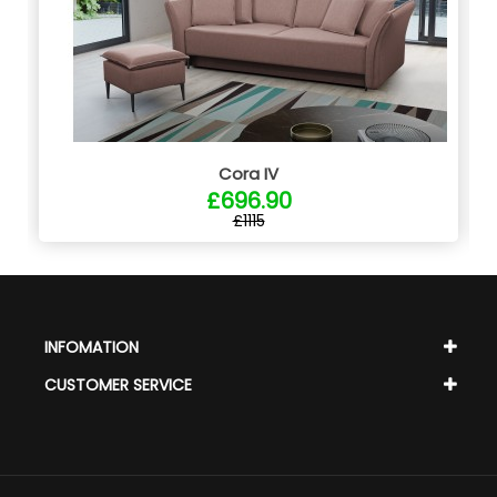
Cora IV
£696.90
£1115
INFOMATION
CUSTOMER SERVICE