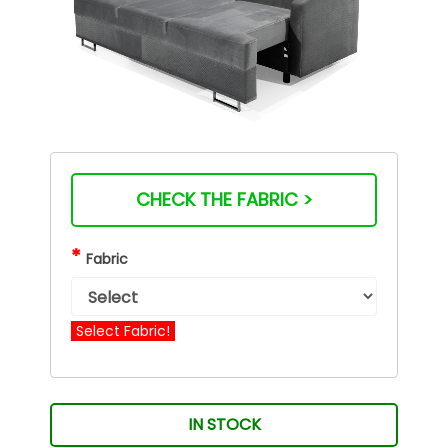
CHECK THE FABRIC >
*
Fabric
Select Fabric!
IN STOCK