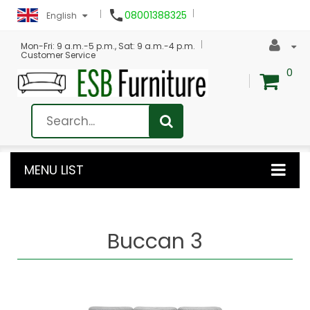

08001388325
English
Mon-Fri: 9 a.m.-5 p.m., Sat: 9 a.m.-4 p.m.
Customer Service
0
MENU LIST
Buccan 3