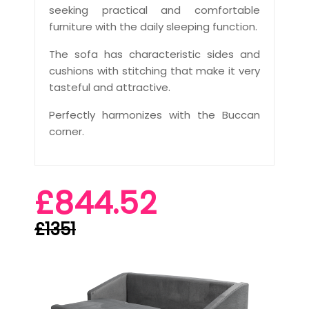
seeking practical and comfortable
furniture with the daily sleeping function.
The sofa has characteristic sides and
cushions with stitching that make it very
tasteful and attractive.
Perfectly harmonizes with the Buccan
corner.
£844.52
£1351