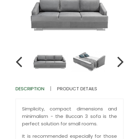
DESCRIPTION
PRODUCT DETAILS
Simplicity, compact dimensions and
minimalism - the Buccan 3 sofa is the
perfect solution for small rooms.
It is recommended especially for those