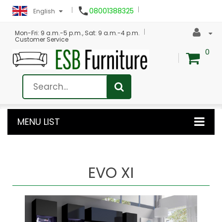

08001388325
English
Mon-Fri: 9 a.m.-5 p.m., Sat: 9 a.m.-4 p.m.
Customer Service
0
MENU LIST
EVO XI