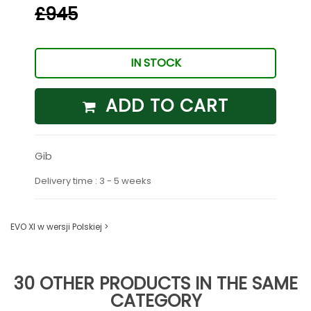
£945
IN STOCK
ADD TO CART
Gib
Delivery time : 3 - 5 weeks
EVO XI w wersji Polskiej >
30 OTHER PRODUCTS IN THE SAME
CATEGORY