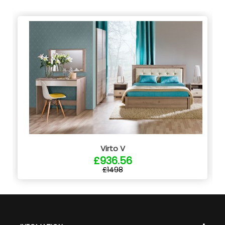
Virto V
£936.56
£1498