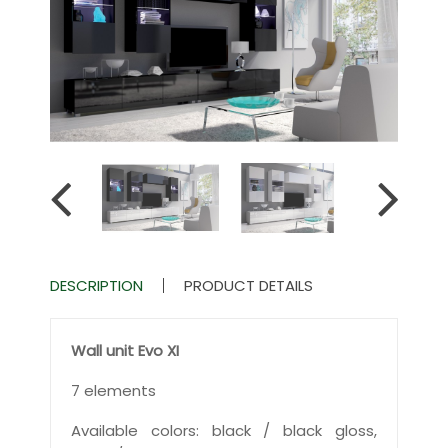
DESCRIPTION
PRODUCT DETAILS
Wall unit Evo XI
7 elements
Available colors: black / black gloss,