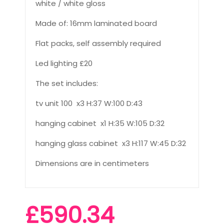
white / white gloss
Made of: 16mm laminated board
Flat packs, self assembly required
Led lighting £20
The set includes:
tv unit 100 x3 H:37 W:100 D:43
hanging cabinet x1 H:35 W:105 D:32
hanging glass cabinet x3 H:117 W:45 D:32
Dimensions are in centimeters
£590.34