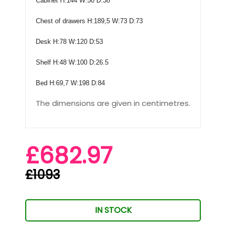
Cabinet H:144 W:50 D:38
Chest of drawers H:189,5 W:73 D:73
Desk H:78 W:120 D:53
Shelf H:48 W:100 D:26.5
Bed H:69,7 W:198 D:84
The dimensions are given in centimetres.
£682.97
£1093
IN STOCK