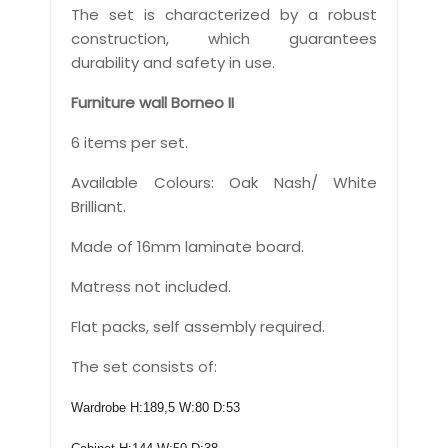
The set is characterized by a robust
construction, which guarantees
durability and safety in use.
Furniture wall Borneo II
6 items per set.
Available Colours: Oak Nash/ White
Brilliant.
Made of 16mm laminate board.
Matress not included.
Flat packs, self assembly required.
The set consists of:
Wardrobe H:189,5 W:80 D:53