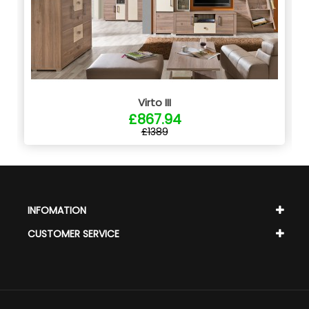
Virto III
£867.94
£1389
INFOMATION
CUSTOMER SERVICE