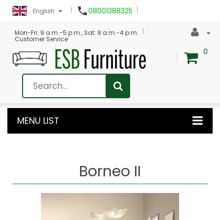

08001388325
English
Mon-Fri: 9 a.m.-5 p.m., Sat: 9 a.m.-4 p.m.
Customer Service
0
MENU LIST
Borneo II