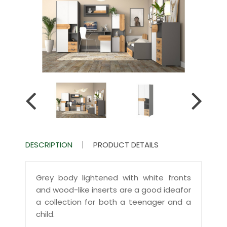
DESCRIPTION
PRODUCT DETAILS
Grey body lightened with white fronts
and wood-like inserts are a good ideafor
a collection for both a teenager and a
child.