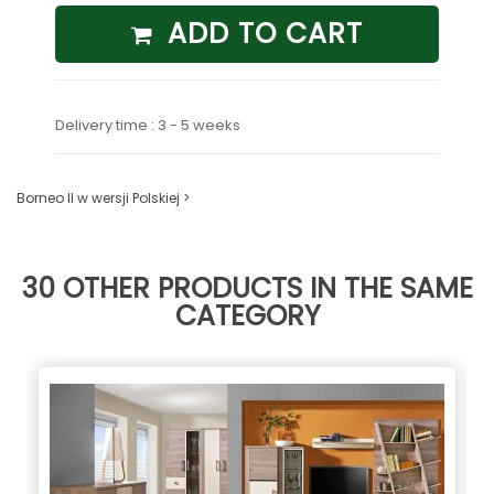
ADD TO CART
Delivery time : 3 - 5 weeks
Borneo II w wersji Polskiej >
30 OTHER PRODUCTS IN THE SAME
CATEGORY