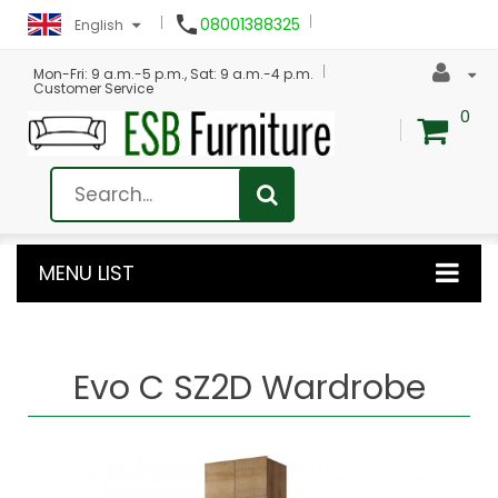

08001388325
English
Mon-Fri: 9 a.m.-5 p.m., Sat: 9 a.m.-4 p.m.
Customer Service
0
MENU LIST
Evo C SZ2D Wardrobe