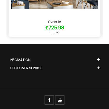
Sven IV
£725.98
£1162
INFOMATION
CUSTOMER SERVICE