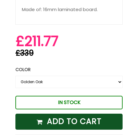
Made of: 16mm laminated board.
£211.77
£339
COLOR
IN STOCK
ADD TO CART