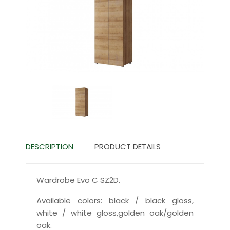
DESCRIPTION
PRODUCT DETAILS
Wardrobe Evo C SZ2D.
Available colors: black / black gloss,
white / white gloss,golden oak/golden
oak.