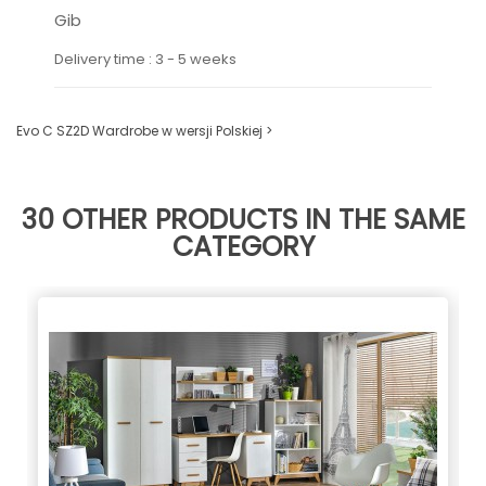
Gib
Delivery time : 3 - 5 weeks
Evo C SZ2D Wardrobe w wersji Polskiej >
30 OTHER PRODUCTS IN THE SAME
CATEGORY