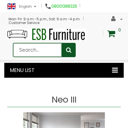

08001388325
English
Mon-Fri: 9 a.m.-5 p.m., Sat: 9 a.m.-4 p.m.
Customer Service
0
MENU LIST
Neo III