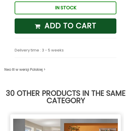
IN STOCK
ADD TO CART
Delivery time : 3 - 5 weeks
Neo III w wersji Polskiej >
30 OTHER PRODUCTS IN THE SAME
CATEGORY