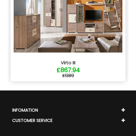
Virto III
£867.94
£1389
INFOMATION
CUSTOMER SERVICE