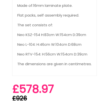
Made of:16mm laminate plate.
Flat packs, self assembly required.
The set consists of:
Neo KSZ-154 H:83cm W:154cm D:39cm
Neo L-104: H:46cm W:104cm D:68cm
Neo RTV-154: H:56cm W:154cm D:39cm
The dimensions are given in centimetres.
£578.97
£926