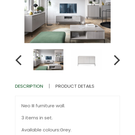
DESCRIPTION
PRODUCT DETAILS
Neo III furniture wall.
3 items in set.
Available colours:Grey.