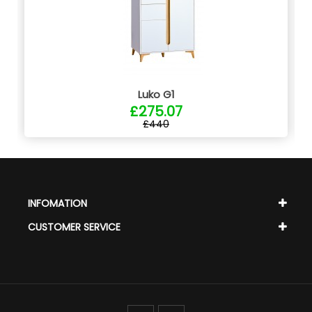
Luko G1
£275.07
£440
INFOMATION
CUSTOMER SERVICE