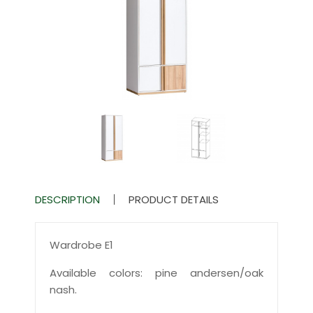
DESCRIPTION
PRODUCT DETAILS
Wardrobe E1
Available colors: pine andersen/oak
nash.