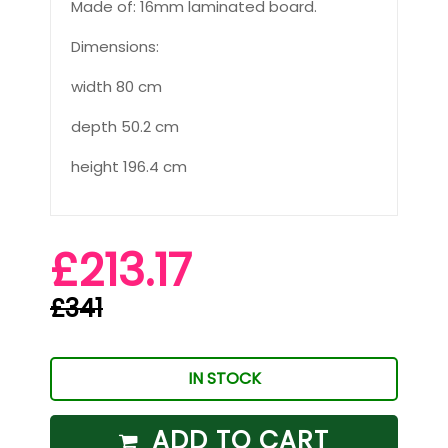
Made of: 16mm laminated board.
Dimensions:
width 80 cm
depth 50.2 cm
height 196.4 cm
£213.17
£341
IN STOCK
ADD TO CART