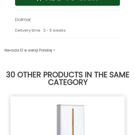
Dolmar
Delivery time : 3 - 5 weeks
Nevada E1 w wersji Polskiej >
30 OTHER PRODUCTS IN THE SAME
CATEGORY