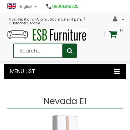

08001388325
English
Mon-Fri: 9 a.m.-5 p.m., Sat: 9 a.m.-4 p.m.
Customer Service
0
MENU LIST
Nevada E1