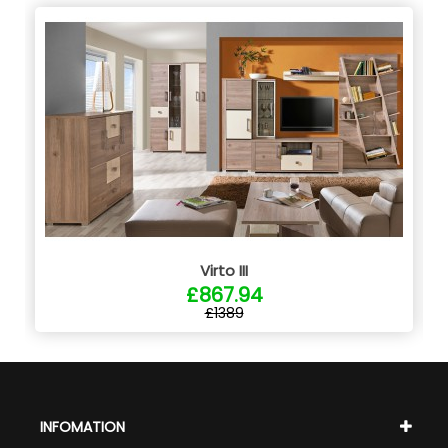
Virto III
£867.94
£1389
INFOMATION