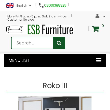

08001388325
English
Mon-Fri: 9 a.m.-5 p.m., Sat: 9 a.m.-4 p.m.
Customer Service
0
MENU LIST
Roko III