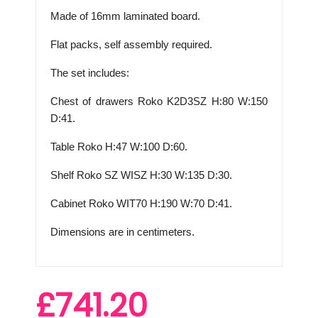
Made of 16mm laminated board.
Flat packs, self assembly required.
The set includes:
Chest of drawers Roko K2D3SZ H:80 W:150
D:41.
Table Roko H:47 W:100 D:60.
Shelf Roko
SZ WISZ H
:30 W:135 D:30.
Cabinet Roko
WIT70 H
:190 W:70 D:41.
Dimensions are in centimeters.
£741.20