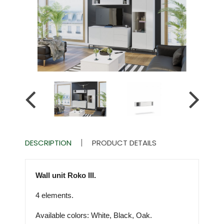
DESCRIPTION
PRODUCT DETAILS
Wall unit Roko III.
4 elements.
Available colors: White, Black, Oak.