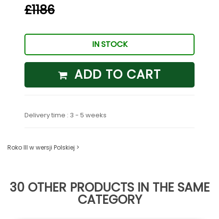
£1186
IN STOCK
ADD TO CART
Delivery time : 3 - 5 weeks
Roko III w wersji Polskiej >
30 OTHER PRODUCTS IN THE SAME
CATEGORY