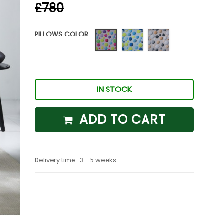
£780
PILLOWS COLOR
Punto
Punto
Punto
04
09
01
IN STOCK
ADD TO CART
Delivery time : 3 - 5 weeks