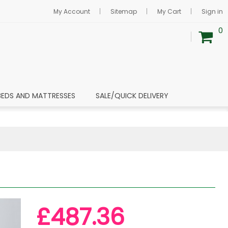
My Account
Sitemap
My Cart
Sign in
0
BEDS AND MATTRESSES
SALE/QUICK DELIVERY
£487.36