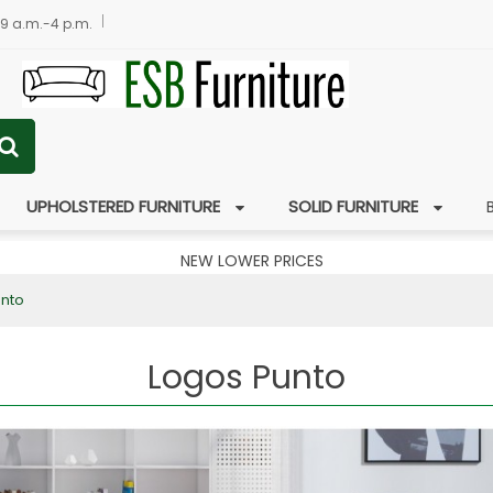
 9 a.m.-4 p.m.
UPHOLSTERED FURNITURE
SOLID FURNITURE
NEW LOWER PRICES
unto
Logos Punto