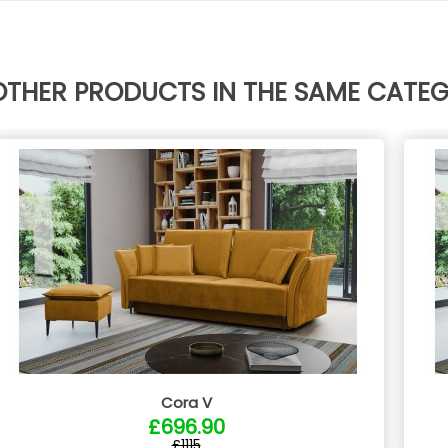
OTHER PRODUCTS IN THE SAME CATE
Cora V
£696.90
£1115