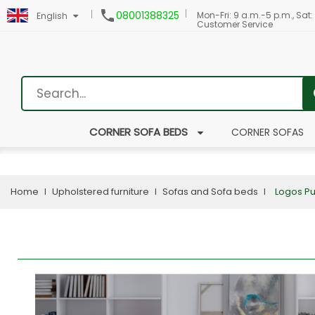

08001388325
Mon-Fri: 9 a.m.-5 p.m., Sat:
English
Customer Service
CORNER SOFA BEDS
CORNER SOFAS
Home
Upholstered furniture
Sofas and Sofa beds
Logos P