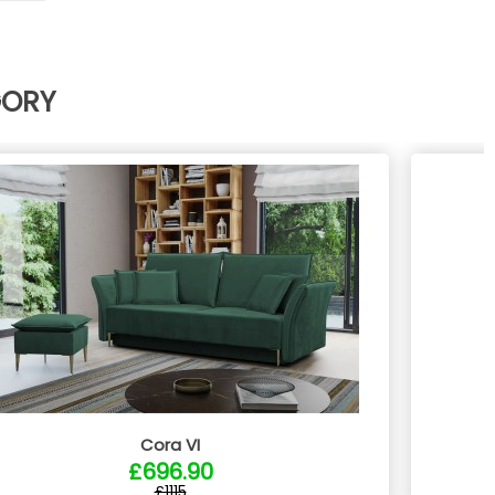
GORY
Cora VI
£696.90
£1115