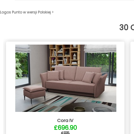
Logos Punto w wersji Polskiej >
30 
Cora IV
£696.90
£1115