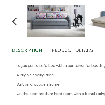
DESCRIPTION
PRODUCT DETAILS
Logos punto sofa bed with a container for bedding
A large sleeping area.
Built on a wooden frame.
On the seat medium hard foam with a bonel sprin