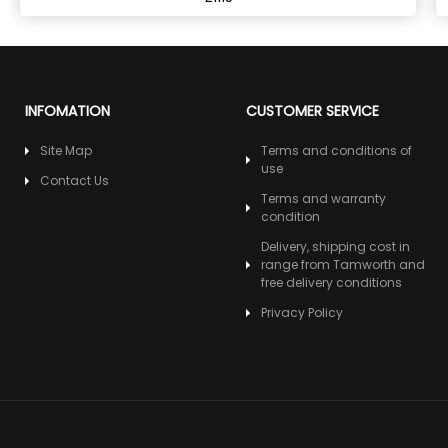
INFOMATION
CUSTOMER SERVICE
Site Map
Terms and conditions of
use
Contact Us
Terms and warranty
condition
Delivery, shipping cost in
range from Tamworth and
free delivery conditions
Privacy Policy